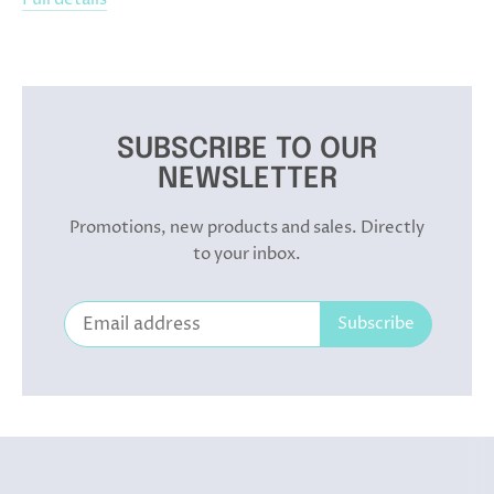
SUBSCRIBE TO OUR
NEWSLETTER
Promotions, new products and sales. Directly
to your inbox.