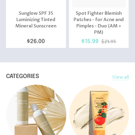
Sunglow SPF 35
Spot Fighter Blemish
Luminizing Tinted
Patches - for Acne and
Mineral Sunscreen
Pimples - Duo (AM +
PM)
$26.00
$15.99
$21.95
CATEGORIES
View all