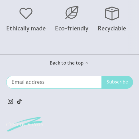
Ethically made
Eco-friendly
Recyclable
Back to the top