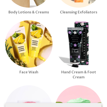
Body Lotions & Creams
Cleansing Exfoliators
Face Wash
Hand Cream & Foot
Cream