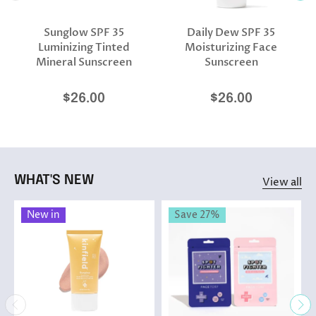
Sunglow SPF 35
Daily Dew SPF 35
Luminizing Tinted
Moisturizing Face
Mineral Sunscreen
Sunscreen
$26.00
$26.00
WHAT'S NEW
View all
New in
Save 27%