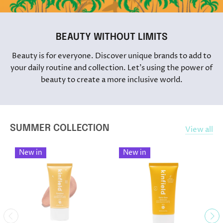
BEAUTY WITHOUT LIMITS
Beauty is for everyone. Discover unique brands to add to
your daily routine and collection. Let's using the power of
beauty to create a more inclusive world.
SUMMER COLLECTION
View all
New in
New in