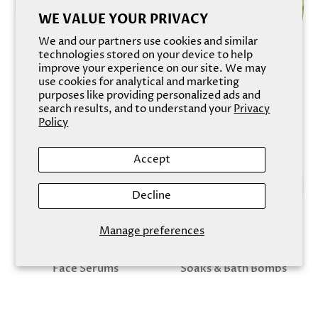
WE VALUE YOUR PRIVACY
We and our partners use cookies and similar
technologies stored on your device to help
improve your experience on our site. We may
use cookies for analytical and marketing
Soaks & Bath Bombs
Body Scrubs & Exfoliants
purposes like providing personalized ads and
search results, and to understand your
Privacy
Policy
Accept
Decline
Manage preferences
Face Serums
Soaks & Bath Bombs