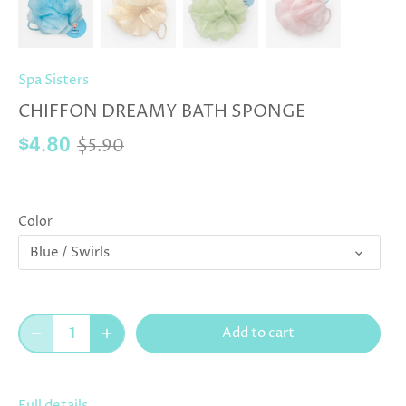
Spa Sisters
CHIFFON DREAMY BATH SPONGE
$5.90
$4.80
Color
Blue / Swirls
Add to cart
Full details