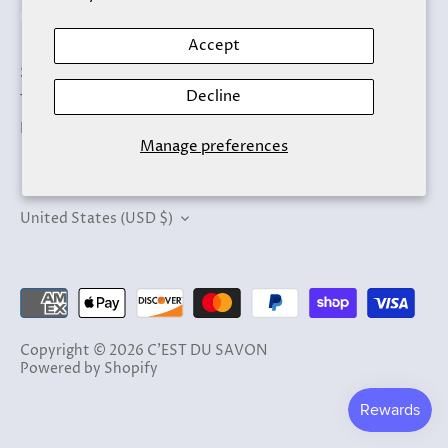
Accept
Search
Decline
Terms of Service
Refund policy
Manage preferences
Currency
United States (USD $)
Copyright © 2026
C'EST DU SAVON
Powered by Shopify