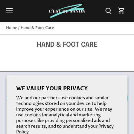
Skip
to
content
Hand & Foot Care
Home
/
HAND & FOOT CARE
Back to the top
WE VALUE YOUR PRIVACY
We and our partners use cookies and similar
technologies stored on your device to help
improve your experience on our site. We may
use cookies for analytical and marketing
purposes like providing personalized ads and
search results, and to understand your
Privacy
Policy