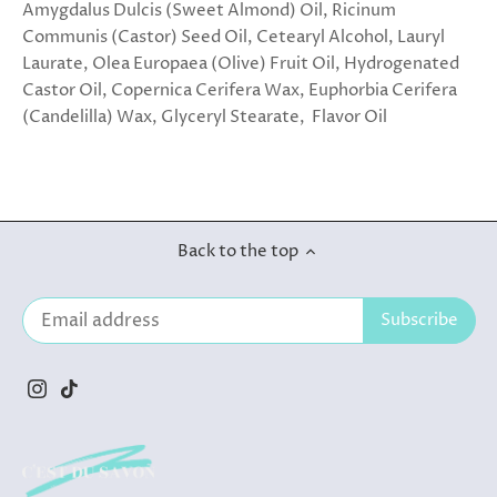
Amygdalus Dulcis (Sweet Almond) Oil, Ricinum
Communis (Castor) Seed Oil, Cetearyl Alcohol, Lauryl
Laurate, Olea Europaea (Olive) Fruit Oil, Hydrogenated
Castor Oil, Copernica Cerifera Wax, Euphorbia Cerifera
(Candelilla) Wax, Glyceryl Stearate, Flavor Oil
Back to the top