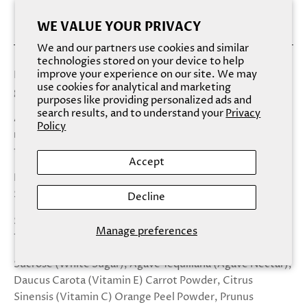
WE VALUE YOUR PRIVACY
We and our partners use cookies and similar
technologies stored on your device to help
improve your experience on our site. We may
Exfoliated, hydrated, kissable lips just got tastier! This
use cookies for analytical and marketing
gummy bear flavor lip scrub is as effective as it is sweet!
purposes like providing personalized ads and
search results, and to understand your
Privacy
Apply a scoop of Sugar Sugar onto clean, dry lips and
Policy
massage in circular motions. Wipe clean and repeat two-
three times a week for softer, gorgeous lips!
Accept
Natural Flavor/Scent: Gummy Bear
Size: 15 ml/ .5 fl oz
Decline
Sugar, Sugar lip scrubs are proudly made in the USA with
Manage preferences
100% natural, vegan ingredients.
Sucrose (White Sugar), Agave Tequiliana (Agave Nectar),
Daucus Carota (Vitamin E) Carrot Powder, Citrus
Sinensis (Vitamin C) Orange Peel Powder, Prunus