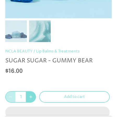
NCLA BEAUTY
/
Lip Balms & Treatments
SUGAR SUGAR - GUMMY BEAR
$16.00
Add to cart