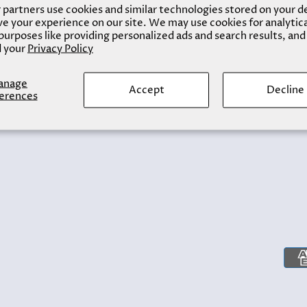
partners use cookies and similar technologies stored on your d
e your experience on our site. We may use cookies for analytic
urposes like providing personalized ads and search results, and
 your
Privacy Policy
anage
Accept
Decline
erences