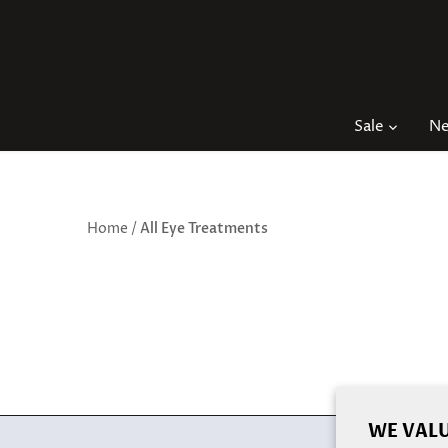
Skip
to
content
Sale
N
Home
/
All Eye Treatments
WE VALU