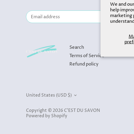
We and our 
help improv
marketing p
understand
M
pref
Search
Terms of Service
Refund policy
Currency
United States (USD $)
Copyright © 2026
C'EST DU SAVON
Powered by Shopify