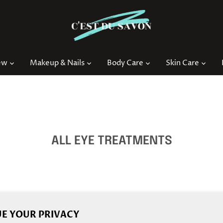
ew
Makeup & Nails
Body Care
Skin Care
ALL EYE TREATMENTS
E YOUR PRIVACY
Back to the top