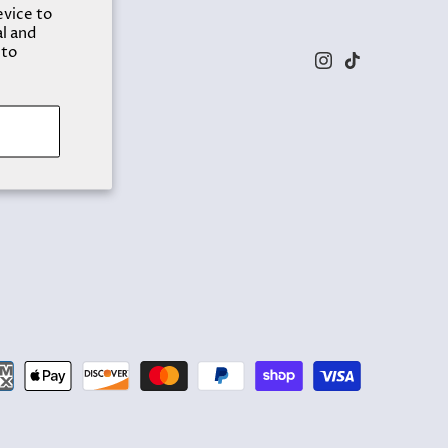
evice to
al and
 to