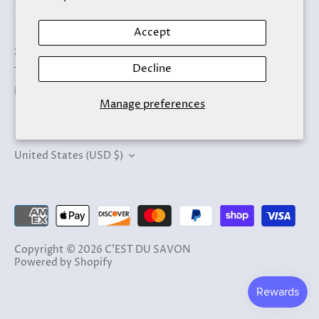
Accept
Search
Decline
Terms of Service
Refund policy
Manage preferences
Currency
United States (USD $)
Copyright © 2026
C'EST DU SAVON
Powered by Shopify