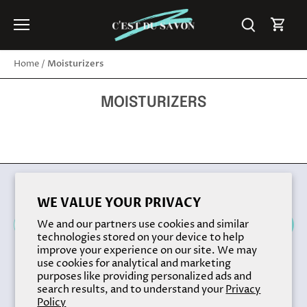
Skip
to
content
Moisturizers
Home
/
MOISTURIZERS
Back to the top
WE VALUE YOUR PRIVACY
We and our partners use cookies and similar
technologies stored on your device to help
improve your experience on our site. We may
use cookies for analytical and marketing
purposes like providing personalized ads and
search results, and to understand your
Privacy
Policy