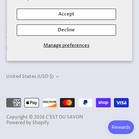
Accept
Decline
Search
Terms of Service
Manage preferences
Refund policy
Currency
United States (USD $)
Copyright © 2026
C'EST DU SAVON
Powered by Shopify