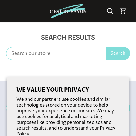
Skip
to
content
SEARCH RESULTS
Search
Back to the top
WE VALUE YOUR PRIVACY
We and our partners use cookies and similar
technologies stored on your device to help
improve your experience on our site. We may
use cookies for analytical and marketing
purposes like providing personalized ads and
search results, and to understand your
Privacy
Policy