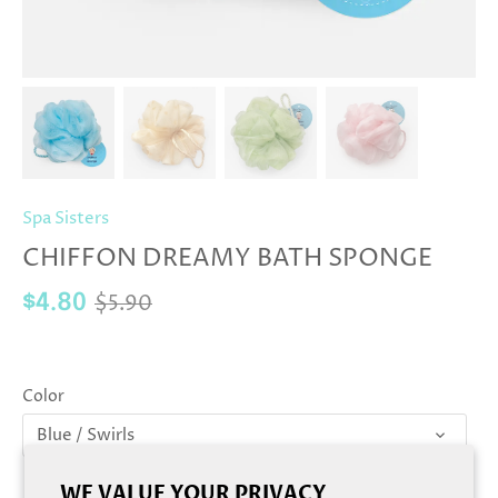
Spa Sisters
CHIFFON DREAMY BATH SPONGE
$5.90
$4.80
Color
Blue / Swirls
WE VALUE YOUR PRIVACY