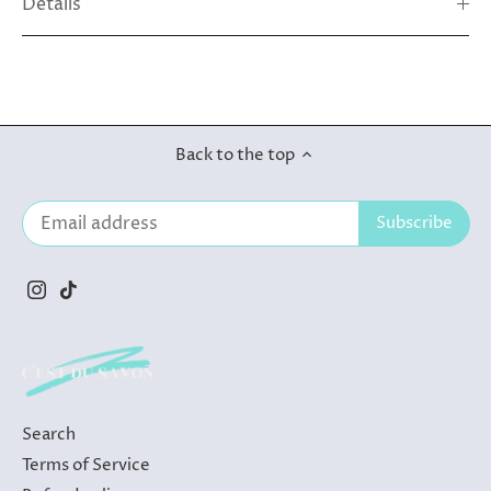
Details
Back to the top
Search
Terms of Service