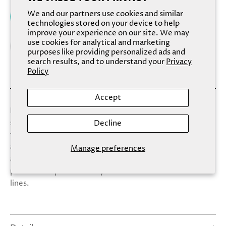
We and our partners use cookies and similar
Add to cart
technologies stored on your device to help
improve your experience on our site. We may
use cookies for analytical and marketing
purposes like providing personalized ads and
search results, and to understand your
Privacy
Policy
Accept
Dreamy chiffon sponges make these our most luxurious
sponges. Perfect for those with a taste for the finer
Decline
things. Spa Sister is a premium brand of spa and wellness
accessories. Supplying fine apothecaries, premium gift,
Manage preferences
and bath shops for nearly three decades, we know the
perfect complements to your fine bath and skin care
lines.