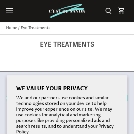
Skip
to
content
Eye Treatments
Home
/
EYE TREATMENTS
Back to the top
WE VALUE YOUR PRIVACY
We and our partners use cookies and similar
technologies stored on your device to help
improve your experience on our site. We may
use cookies for analytical and marketing
purposes like providing personalized ads and
search results, and to understand your
Privacy
Policy