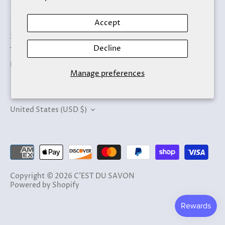
Accept
Search
Decline
Terms of Service
Refund policy
Manage preferences
Currency
United States (USD $)
Copyright © 2026
C'EST DU SAVON
Powered by Shopify