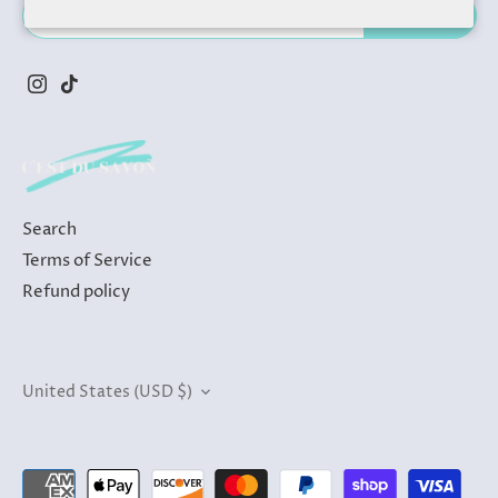
Search
Terms of Service
Refund policy
Currency
United States (USD $)