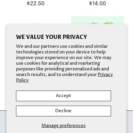
$22.50
$14.00
WE VALUE YOUR PRIVACY
We and our partners use cookies and similar
technologies stored on your device to help
improve your experience on our site. We may
use cookies for analytical and marketing
purposes like providing personalized ads and
search results, and to understand your
Privacy
Rose Restore Toner
HEMP SEED ALOE VERA
Policy
TONER
$14.00
$14.00
Accept
Decline
Back to the top
Manage preferences