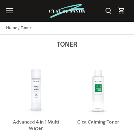
Skip
to
content
Toner
Home
/
TONER
Advanced 4 in 1 Multi
Cica Calming Toner
Water