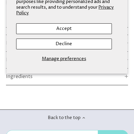
purposes like providing personalized ads and
search results, and to understand your
Privacy
Policy
Accept
Details
Decline
Manage preferences
How To Use
Ingredients
Back to the top