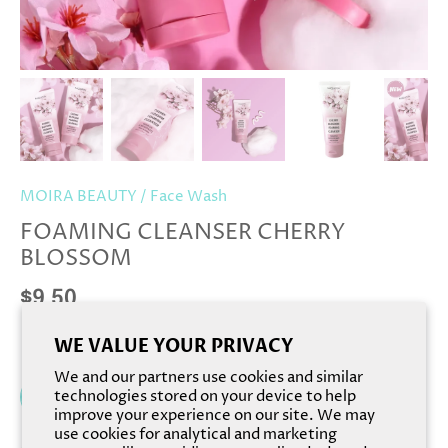
MOIRA BEAUTY
/
Face Wash
FOAMING CLEANSER CHERRY
BLOSSOM
$9.50
WE VALUE YOUR PRIVACY
We and our partners use cookies and similar
Add to cart
technologies stored on your device to help
improve your experience on our site. We may
use cookies for analytical and marketing