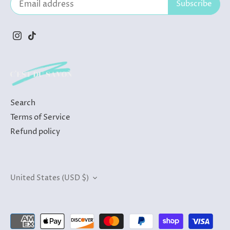
Search
Terms of Service
Refund policy
Currency
United States (USD $)