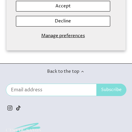
Accept
Decline
Foaming Cleanser Aloe
Vera
Manage preferences
$9.50
Back to the top