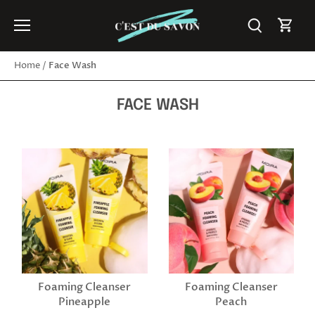
Skip
to
content
Face Wash
Home
/
FACE WASH
Foaming Cleanser
Foaming Cleanser
Pineapple
Peach