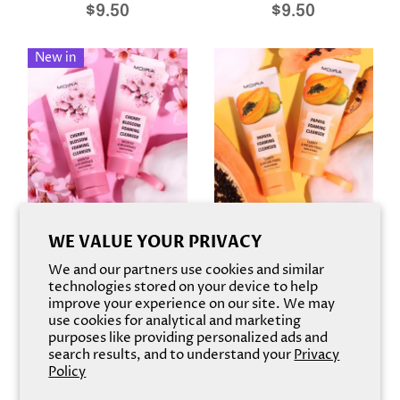
$9.50
$9.50
New in
Foaming Cleanser
Foaming Cleanser
WE VALUE YOUR PRIVACY
Cherry Blossom
Papaya
We and our partners use cookies and similar
$9.50
$9.50
technologies stored on your device to help
improve your experience on our site. We may
use cookies for analytical and marketing
purposes like providing personalized ads and
search results, and to understand your
Privacy
Policy