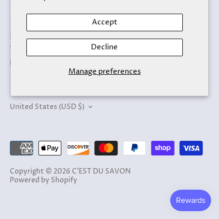
Accept
Search
Decline
Terms of Service
Refund policy
Manage preferences
Currency
United States (USD $)
Copyright © 2026
C'EST DU SAVON
Powered by Shopify