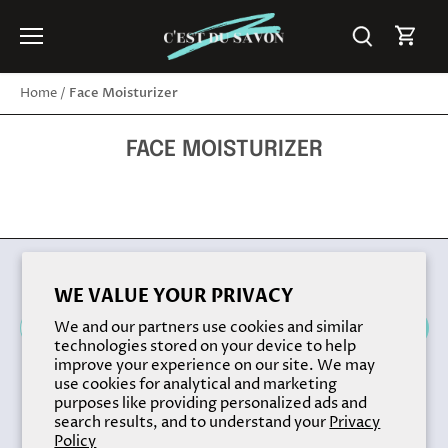
Skip
to
content
Face Moisturizer
Home
/
FACE MOISTURIZER
Back to the top
WE VALUE YOUR PRIVACY
We and our partners use cookies and similar
technologies stored on your device to help
improve your experience on our site. We may
use cookies for analytical and marketing
purposes like providing personalized ads and
search results, and to understand your
Privacy
Policy