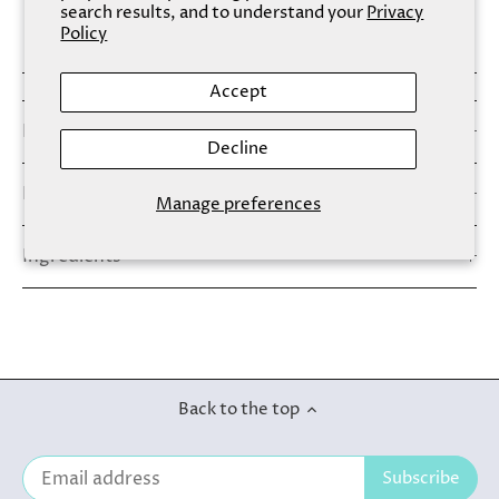
search results, and to understand your
Privacy
More payment options
Policy
Accept
Details
Decline
How To Use
Manage preferences
Ingredients
Back to the top