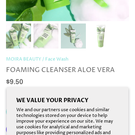
MOIRA BEAUTY
/
Face Wash
FOAMING CLEANSER ALOE VERA
$9.50
WE VALUE YOUR PRIVACY
We and our partners use cookies and similar
Add to cart
technologies stored on your device to help
improve your experience on our site. We may
use cookies for analytical and marketing
purposes like providing personalized ads and