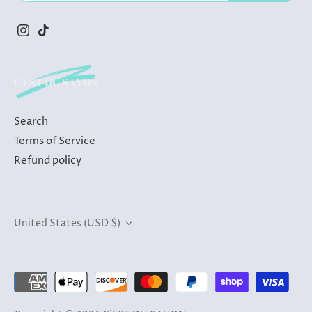
Search
Terms of Service
Refund policy
Currency
United States (USD $)