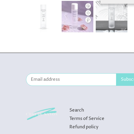
Search
Terms of Service
Refund policy