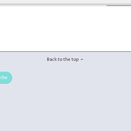
Back to the top