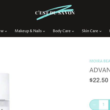
ew
Makeup & Nails
Body Care
Skin Care
MOIRA BE
ADVANC
$22.50