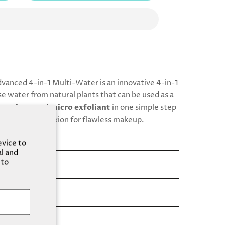
anced 4-in-1 Multi-Water is an innovative 4-in-1
e water from natural plants that can be used as a
sturizer, and micro exfoliant
in one simple step
 smooth complexion for flawless makeup.
evice to
al and
 to
e
s