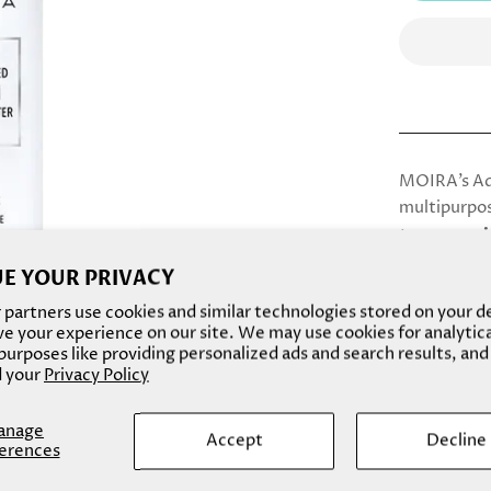
MOIRA’s Adv
multipurpos
toner, moi
to create a
E YOUR PRIVACY
partners use cookies and similar technologies stored on your d
e your experience on our site. We may use cookies for analytic
urposes like providing personalized ads and search results, and
Details
 your
Privacy Policy
How To Us
anage
Accept
Decline
erences
Ingredient