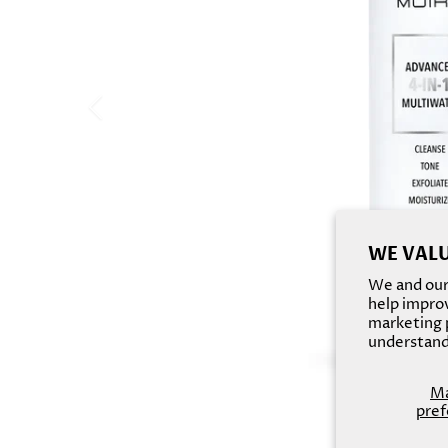
WE VALU
We and our 
help improv
marketing p
understand
M
pref