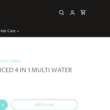
Hair Care
AUTY
/
Toner
ED 4 IN 1 MULTI WATER
Add to cart