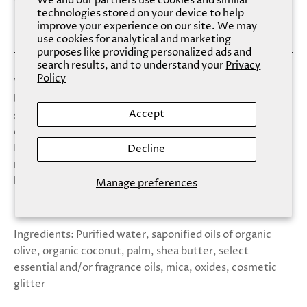
We and our partners use cookies and similar
technologies stored on your device to help
improve your experience on our site. We may
use cookies for analytical and marketing
purposes like providing personalized ads and
search results, and to understand your
Privacy
Policy
Virgo, the virgin, is the sixth sign of the zodiac. Those
born under the Virgo zodiac sign are smart,
Accept
sophisticated, and kind. They spend much of their time
experiencing new things and learning about the world.
Hand-pressed white tea, lily, ginger and green clover
Decline
make an intoxicating yet richly satisfying blend that
leaves your skin satin soft.
Manage preferences
Ingredients: Purified water, saponified oils of organic
olive, organic coconut, palm, shea butter, select
essential and/or fragrance oils, mica, oxides, cosmetic
glitter