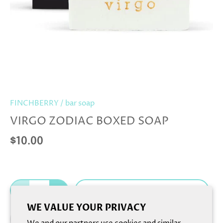
FINCHBERRY
/
bar soap
VIRGO ZODIAC BOXED SOAP
$10.00
Add to cart
WE VALUE YOUR PRIVACY