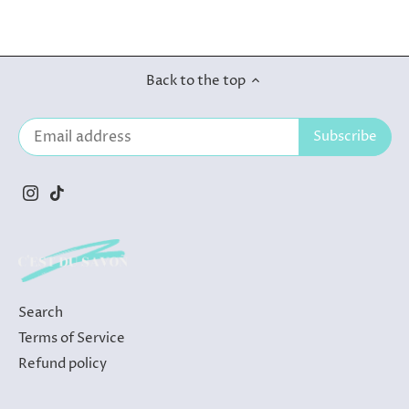
Back to the top
Search
Terms of Service
Refund policy