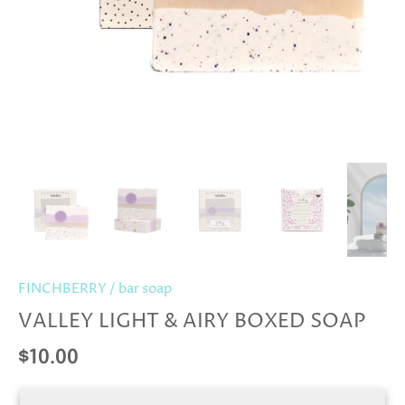
FINCHBERRY
/
bar soap
VALLEY LIGHT & AIRY BOXED SOAP
$10.00