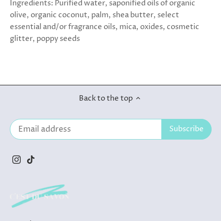
Ingredients: Purified water, saponified oils of organic
olive, organic coconut, palm, shea butter, select
essential and/or fragrance oils, mica, oxides, cosmetic
glitter, poppy seeds
Back to the top