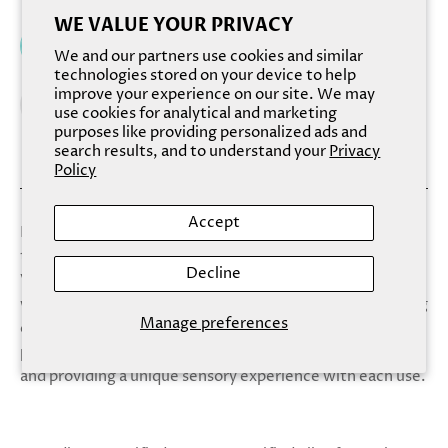
WE VALUE YOUR PRIVACY
Add to cart
We and our partners use cookies and similar
technologies stored on your device to help
improve your experience on our site. We may
use cookies for analytical and marketing
purposes like providing personalized ads and
search results, and to understand your
Privacy
Policy
Accept
Lose yourself in the soothing scent of Valley. Between
the dreamy violet tones and deliciously gentle lather,
Decline
Valley's calming notes of lavender, chamomile, and sage
will transport you to the center of serenity for a cleansing
Manage preferences
experience like none other. Each bar is adorned with
poppy seeds along the bottom, promoting exfoliation
and providing a unique sensory experience with each use.