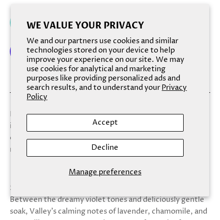
Add to cart
WE VALUE YOUR PRIVACY
We and our partners use cookies and similar
technologies stored on your device to help
improve your experience on our site. We may
use cookies for analytical and marketing
More payment options
purposes like providing personalized ads and
search results, and to understand your
Privacy
Policy
Finchberry Bath Soaks combine food-grade herbs and
Accept
inclusions with dead sea salt for a magical and relaxing
experience. Soften your skin while heightening your
Decline
mood with this new, luxurious bath treat.
Manage preferences
Scent: Lose yourself in the soothing scent of Valley.
Between the dreamy violet tones and deliciously gentle
soak, Valley's calming notes of lavender, chamomile, and