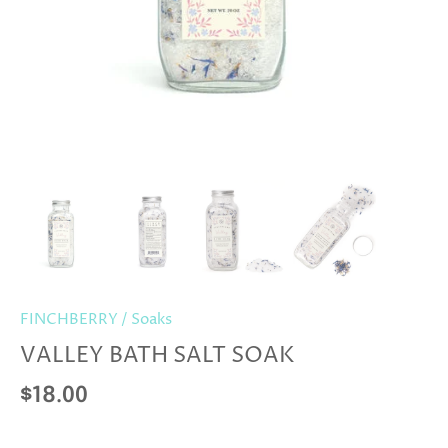
FINCHBERRY
/
Soaks
VALLEY BATH SALT SOAK
$18.00