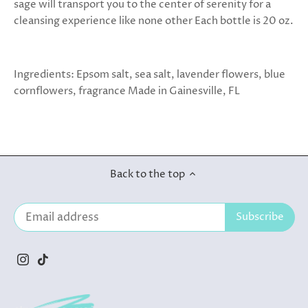
sage will transport you to the center of serenity for a
cleansing experience like none other Each bottle is 20 oz.
Ingredients: Epsom salt, sea salt, lavender flowers, blue
cornflowers, fragrance Made in Gainesville, FL
Back to the top