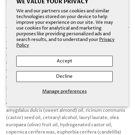
WE VALUE YOUR PRIVACY
We and our partners use cookies and similar
technologies stored on your device to help
improve your experience on our site. We may
use cookies for analytical and marketing
purposes like providing personalized ads and
search results, and to understand your
Privacy
An intense, 100% natural and vegan lip scrub that
Policy
cleanses, gently exfoliates, hydrates, and brightens lips.
Formulated with beet sugar, cocoa butter, and agave
Accept
nectar, sugar sugar gently exfoliates while vitamin c and
e hydrates and brightens for the sweetest lips. Pink, pink
Decline
champagne. Pre-pack.
Ingredients: Sucrose (white sugar), agave tequiliana
Manage preferences
(agave nectar), daucus carota (vitamin e) carrot powder,
citrus sinensis (vitamin c) orange peel powder, prunus
amygdalus dulcis (sweet almond) oil, ricinum communis
(castor) seed oil, cetearyl alcohol, lauryl laurate, olea
europaea (olive) fruit oil, hydrogenated castor oil,
copernica cerifera wax, euphorbia cerifera (candelilla)