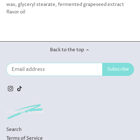
wax, glyceryl stearate, fermented grapeseed extract
flavor oil
Back to the top
Search
Terms of Service