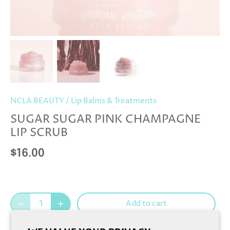
NCLA BEAUTY
/
Lip Balms & Treatments
SUGAR SUGAR PINK CHAMPAGNE
LIP SCRUB
$16.00
Add to cart