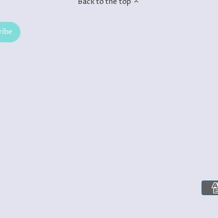
Back to the top