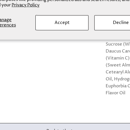
 your
Privacy Policy
Natural Fla
Size: 15 ml/ 
anage
Accept
Decline
erences
Sugar, Suga
100% natura
Sucrose (Wh
Daucus Caro
(Vitamin C)
(Sweet Almo
Cetearyl Al
Oil, Hydrog
Euphorbia C
Flavor Oil