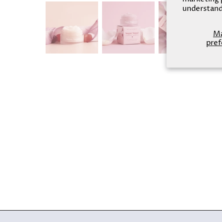
understand
M
pref