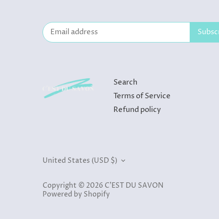
Search
Terms of Service
Refund policy
Currency
United States (USD $)
Copyright © 2026
C'EST DU SAVON
Powered by Shopify