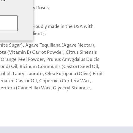
vor/Scent: Candy Roses
.5 fl oz
r lip scrubs are proudly made in the USA with
l, vegan ingredients.
ite Sugar), Agave Tequiliana (Agave Nectar),
ta (Vitamin E) Carrot Powder, Citrus Sinensis
 Orange Peel Powder, Prunus Amygdalus Dulcis
nd) Oil, Ricinum Communis (Castor) Seed Oil,
cohol, Lauryl Laurate, Olea Europaea (Olive) Fruit
enated Castor Oil, Copernica Cerifera Wax,
erifera (Candelilla) Wax, Glyceryl Stearate,