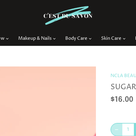
ew
Makeup & Nails
Body Care
Skin Care
NCLA BEA
SUGAR
$16.00