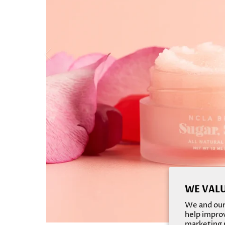
WE VALU
We and our 
help improv
marketing p