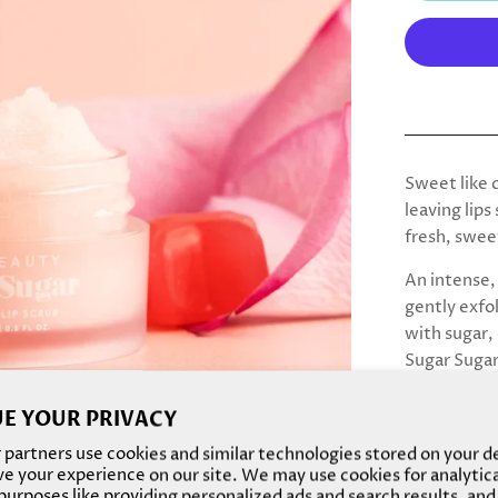
Sweet like c
leaving lips
fresh, swee
An intense, 
gently exfo
with sugar,
Sugar Sugar
and brighte
E YOUR PRIVACY
Apply a sco
partners use cookies and similar technologies stored on your d
in circular
e your experience on our site. We may use cookies for analytic
week for sof
urposes like providing personalized ads and search results, and