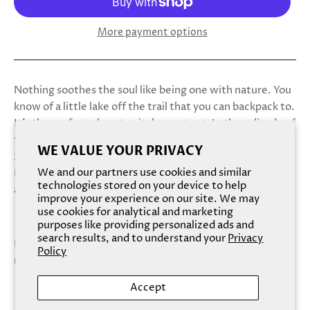
More payment options
Nothing soothes the soul like being one with nature. You
know of a little lake off the trail that you can backpack to.
It’s the perfect place to pitch your tent. In the solitude of
the forest, you can strip away all the cares of the world.
WE VALUE YOUR PRIVACY
Skinny dip under the stars. Take care of yourself. Go wild.
We and our partners use cookies and similar
Because out here, everything you do is just between you
technologies stored on your device to help
and the trees.
improve your experience on our site. We may
use cookies for analytical and marketing
purposes like providing personalized ads and
search results, and to understand your
Privacy
Bare your woodlands in the cool mountain breeze of this
Policy
midnight forest fantasy.
Accept