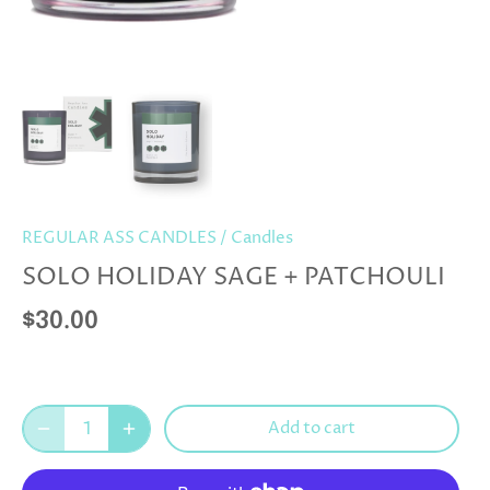
REGULAR ASS CANDLES
/
Candles
SOLO HOLIDAY SAGE + PATCHOULI
$30.00
Add to cart