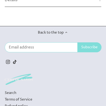
Details
Back to the top
Search
Terms of Service