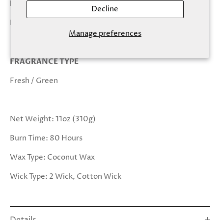
KEY NOTES
Decline
Fir, Sage, Patchouli, Coconut, Clove, Sandalwood
Manage preferences
FRAGRANCE TYPE
Fresh / Green
Net Weight: 11oz (310g)
Burn Time: 80 Hours
Wax Type: Coconut Wax
Wick Type: 2 Wick, Cotton Wick