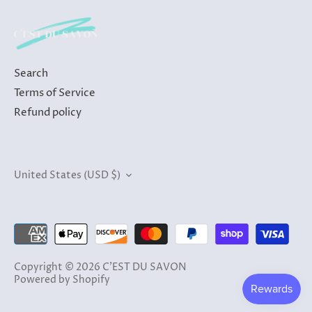
Search
Terms of Service
Refund policy
Currency
United States (USD $)
Copyright © 2026
C'EST DU SAVON
Powered by Shopify