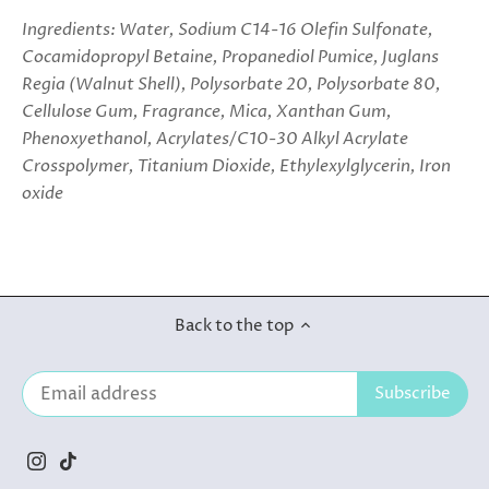
Ingredients: Water, Sodium C14-16 Olefin Sulfonate,
Cocamidopropyl Betaine, Propanediol Pumice, Juglans
Regia (Walnut Shell), Polysorbate 20, Polysorbate 80,
Cellulose Gum, Fragrance, Mica, Xanthan Gum,
Phenoxyethanol, Acrylates/C10-30 Alkyl Acrylate
Crosspolymer, Titanium Dioxide, Ethylexylglycerin, Iron
oxide
Back to the top