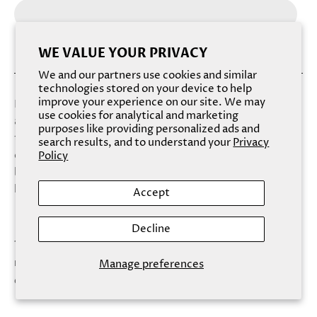
WE VALUE YOUR PRIVACY
We and our partners use cookies and similar
technologies stored on your device to help
improve your experience on our site. We may
Buff the day away with the low, sweet scents of honey
use cookies for analytical and marketing
and bitter almond. This smoothing body polish envelops
purposes like providing personalized ads and
the airways and offers a sigh of rejuvenation and warm
search results, and to understand your
Privacy
contentment. With a cream-colored, amber-flecked
Policy
body and a rich foaming lather, this nourishing soap can’t
help but endear itself to the senses.
Accept
Decline
This product is made with ingredients that separate
naturally. Shake well before each use. This product
Manage preferences
does not contain Honey.