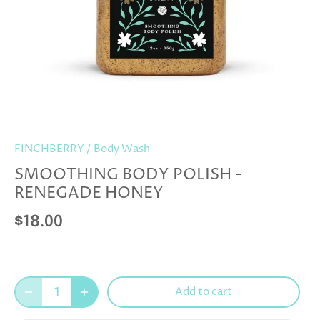
FINCHBERRY
/
Body Wash
SMOOTHING BODY POLISH -
RENEGADE HONEY
$18.00
Add to cart