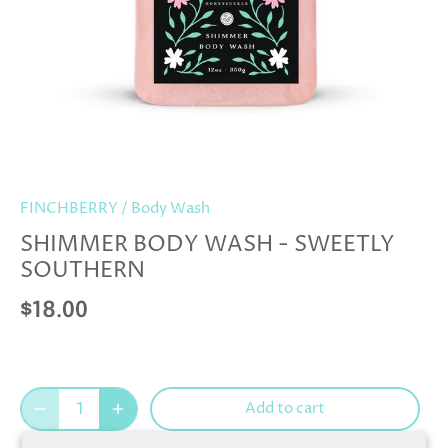
FINCHBERRY
/
Body Wash
SHIMMER BODY WASH - SWEETLY
SOUTHERN
$18.00
Add to cart