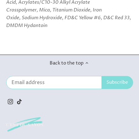
Acid, Acrylates/C10-30 Alkyl Acrylate
Crosspolymer, Mica, Titanium Dioxide, Iron
Oxide, Sodium Hydroxide, FD&C Yellow #6, D&C Red 33,
DMDM Hydantoin
Back to the top