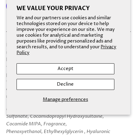
WE VALUE YOUR PRIVACY
We and our partners use cookies and similar
More payment options
technologies stored on your device to help
improve your experience on our site. We may
use cookies for analytical and marketing
purposes like providing personalized ads and
Let this soap roll you back to the low mists of early
search results, and to understand your
Privacy
summer and the scent of 100% wild honeysuckle. While
Policy
lathering with Sweetly Southern, you’ll notice an array of
textures, from the soap’s satin-soft marbling of petal-
Accept
pinks and greens, to its freckling of tiny sugar pearls on a
faint frosting of cool-blue glitter. Each nicety extends
Decline
otherwise-fleeting moments of calm, and secures a truly
romantic, sultry fragrance to kissably-soft skin.
Manage preferences
Ingredients: Aqua (Water) USP, Sodium C14-16 Olefin
Sulfonate, Cocamidopropyl Hydroxysultaine,
Cocamide MIPA, Fragrance,
Phenoxyethanol, Ethylhexylglycerin , Hyaluronic