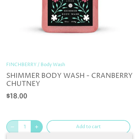
FINCHBERRY
/
Body Wash
SHIMMER BODY WASH - CRANBERRY
CHUTNEY
$18.00
Add to cart