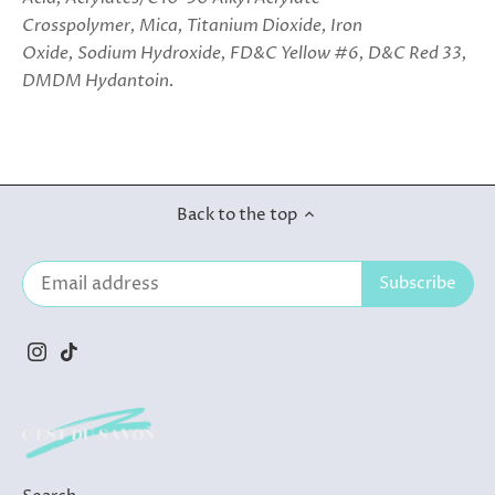
Crosspolymer, Mica, Titanium Dioxide, Iron
Oxide, Sodium Hydroxide, FD&C Yellow #6, D&C Red 33,
DMDM Hydantoin.
Back to the top