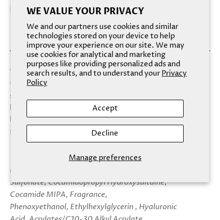
WE VALUE YOUR PRIVACY
We and our partners use cookies and similar
technologies stored on your device to help
improve your experience on our site. We may
use cookies for analytical and marketing
purposes like providing personalized ads and
Treat yourself with this deliciously irresistible body wash
search results, and to understand your
Privacy
Policy
that smells as inviting as it looks. The enchantingly warm
scent of apple and cranberry, blended with luxurious
lather, will be a welcome indulgence for your mind and
Accept
body, while ultra-hydrating hyaluronic acid leaves your
skin feeling velvety-soft.
Decline
Manage preferences
Ingredients: Aqua (Water) USP, Sodium C14-16 Olefin
Sulfonate, Cocamidopropyl Hydroxysultaine,
Cocamide MIPA, Fragrance,
Phenoxyethanol, Ethylhexylglycerin , Hyaluronic
Acid, Acrylates/C10-30 Alkyl Acrylate