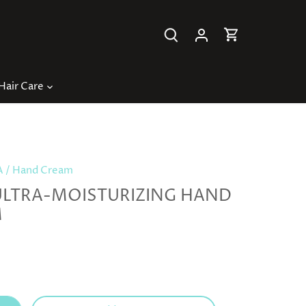
Hair Care
A
/
Hand Cream
ULTRA-MOISTURIZING HAND
M