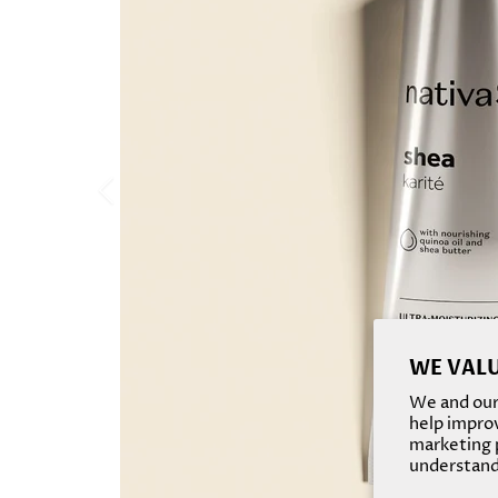
WE VALU
We and our 
help improv
marketing p
understand