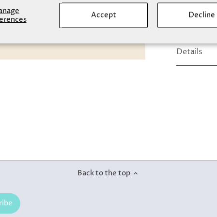
comfort.
anage
Accept
Decline
erences
Details
Back to the top