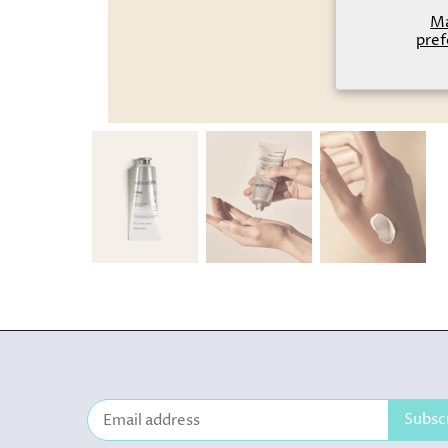
M
pref