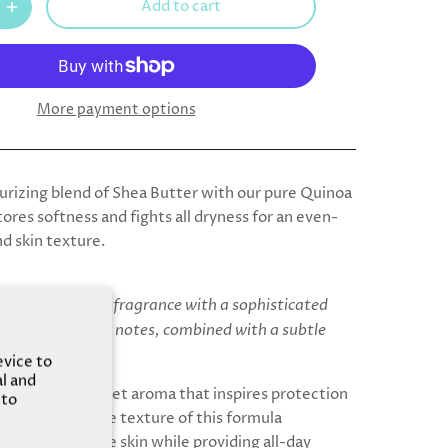
Add to cart
More payment options
rizing blend of Shea Butter with our pure Quinoa
tores softness and fights all dryness for an even-
nd skin texture.
ring and creamy fragrance with a sophisticated
mond and liqueur notes, combined with a subtle
ney and vanilla.
evice to
al and
, soft, and sweet aroma that inspires protection
 to
. Feel the dense texture of this formula
nd restoring the skin while providing all-day