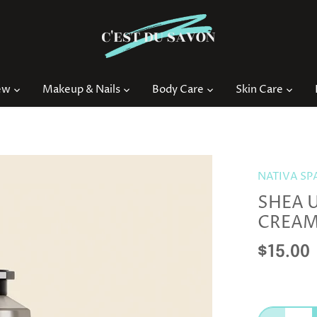
ew
Makeup & Nails
Body Care
Skin Care
NATIVA SP
SHEA 
CREA
$15.00