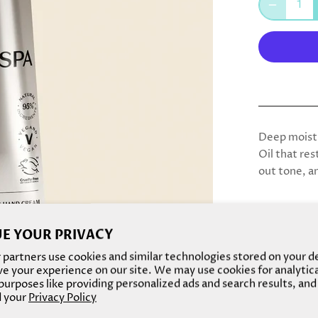
Deep moistu
Oil that res
out tone, a
Scent:
A ca
E YOUR PRIVACY
blend of al
touch of ho
partners use cookies and similar technologies stored on your d
e your experience on our site. We may use cookies for analytic
A welcoming
urposes like providing personalized ads and search results, and
and comfort
 your
Privacy Policy
nourishing a