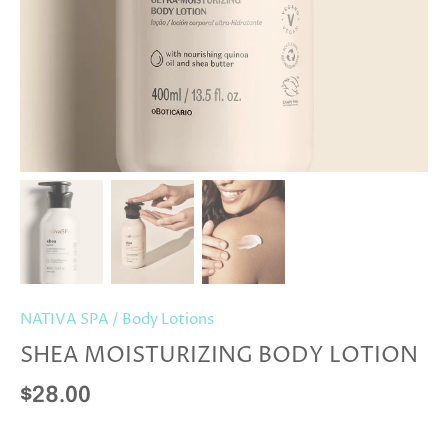
NATIVA SPA
/
Body Lotions
SHEA MOISTURIZING BODY LOTION
$28.00