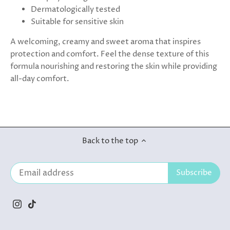
Dermatologically tested
Suitable for sensitive skin
A welcoming, creamy and sweet aroma that inspires
protection and comfort. Feel the dense texture of this
formula nourishing and restoring the skin while providing
all-day comfort.
Back to the top