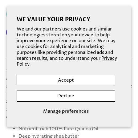
Add to cart
WE VALUE YOUR PRIVACY
We and our partners use cookies and similar
technologies stored on your device to help
improve your experience on our site. We may
More payment options
use cookies for analytical and marketing
purposes like providing personalized ads and
search results, and to understand your
Privacy
Policy
The deep moisturizing blend of shea butter with our pure
quinoa oil works wonders on the skin, restoring softness
Accept
and fighting all dryness from deep within, for an even-out
tone, and skin texture.
Decline
Scent:
A caring and creamy fragrance with a
sophisticated blend of almond and liqueur notes,
Manage preferences
combined with a subtle touch of honey and vanilla.
Nutrient-rich 100% Pure Quinoa Oil
Deep hydrating shea butter