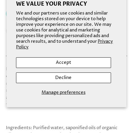
WE VALUE YOUR PRIVACY
We and our partners use cookies and similar
Add to cart
technologies stored on your device to help
improve your experience on our site. We may
use cookies for analytical and marketing
purposes like providing personalized ads and
search results, and to understand your
Privacy
Policy
Accept
Now available boxed, Sapphire harnesses the exhilaration
of a coastal sea spray infused with the rich scent of warm
Decline
amber to craft the tranquil moment you deserve. This
scent transcends your traditional cleaning routine and
Manage preferences
allows the cascading blue colors of the soap to provide
the ultimate self-care experience.
Ingredients: Purified water, saponified oils of organic