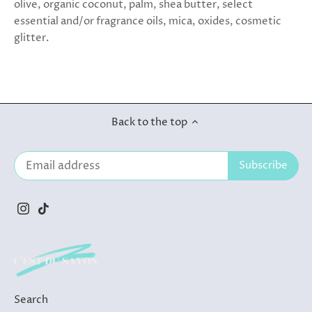
olive, organic coconut, palm, shea butter, select
essential and/or fragrance oils, mica, oxides, cosmetic
glitter.
Back to the top
Search