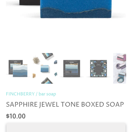
FINCHBERRY
/
bar soap
SAPPHIRE JEWEL TONE BOXED SOAP
$10.00