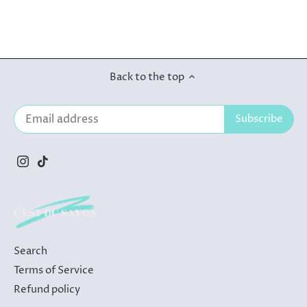
Back to the top
Search
Terms of Service
Refund policy