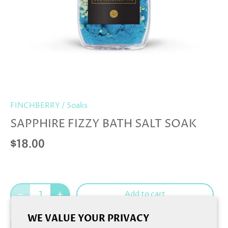
FINCHBERRY
/
Soaks
SAPPHIRE FIZZY BATH SALT SOAK
$18.00
Add to cart
WE VALUE YOUR PRIVACY