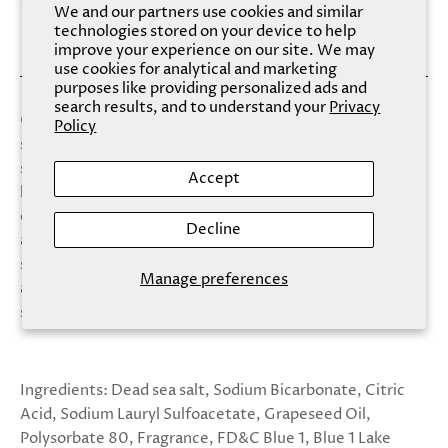
We and our partners use cookies and similar
technologies stored on your device to help
improve your experience on our site. We may
use cookies for analytical and marketing
purposes like providing personalized ads and
search results, and to understand your
Privacy
Our Fizzy Salt Soaks combine bath bombs with dead sea
Policy
salt for a magical and relaxing experience. Soften your
skin while heightening your mood with this new,
Accept
luxurious bath treat. Sapphire harnesses the exhilaration
of a coastal sea spray infused with the rich scent of warm
Decline
amber to craft the tranquil moment you deserve. This
scent transcends your traditional cleaning routine and
Manage preferences
allows the cascading blue colors to provide the ultimate
self care experience.
Ingredients: Dead sea salt, Sodium Bicarbonate, Citric
Acid, Sodium Lauryl Sulfoacetate, Grapeseed Oil,
Polysorbate 80, Fragrance, FD&C Blue 1, Blue 1 Lake