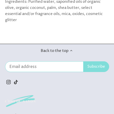
Ingredients: Purified water, saponified oils of organic
olive, organic coconut, palm, shea butter, select
essential and/or fragrance oils, mica, oxides, cosmetic
glitter
Back to the top