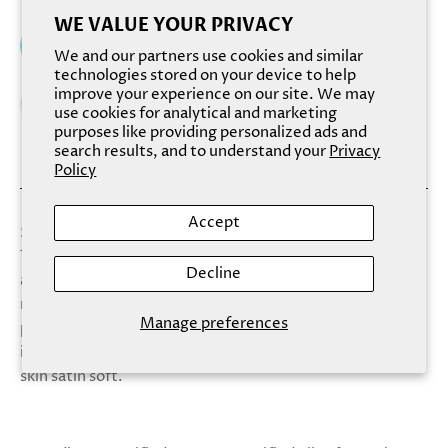
WE VALUE YOUR PRIVACY
Add to cart
We and our partners use cookies and similar
technologies stored on your device to help
improve your experience on our site. We may
use cookies for analytical and marketing
purposes like providing personalized ads and
search results, and to understand your
Privacy
Policy
Accept
Scorpio, the scorpion, is the eighth sign of the zodiac.
Those born under the Scorpio zodiac sign are passionate,
Decline
assertive and brave. They are well known for being
resourceful leaders who can handle any task. Hand-
Manage preferences
pressed white tea, ginger and green clover make an
intoxicating yet richly satisfying blend that leaves your
skin satin soft.