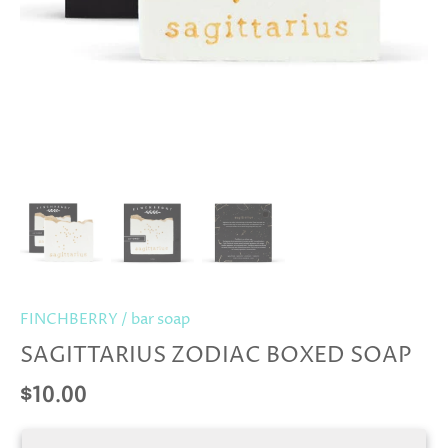
FINCHBERRY
/
bar soap
SAGITTARIUS ZODIAC BOXED SOAP
$10.00