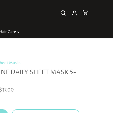
Hair Care
heet Masks
NE DAILY SHEET MASK 5-
$17.00