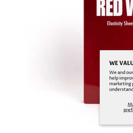
WE VALU
We and our 
help improv
marketing p
understand
M
pref