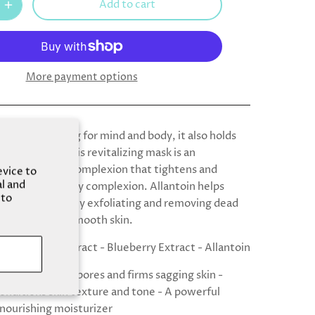
Add to cart
More payment options
’t only soothing for mind and body, it also holds
its for skin. This revitalizing mask is an
 drink for your complexion that tightens and
evice to
al and
for a firm, springy complexion. Allantoin helps
 to
the skin by gently exfoliating and removing dead
o reveal satiny-smooth skin.
- Red Wine Extract - Blueberry Extract - Allantoin
Visibly tightens pores and firms sagging skin -
onditions skin texture and tone - A powerful
 nourishing moisturizer