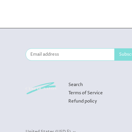
Search
Terms of Service
Refund policy
Currency
United States (USD $)