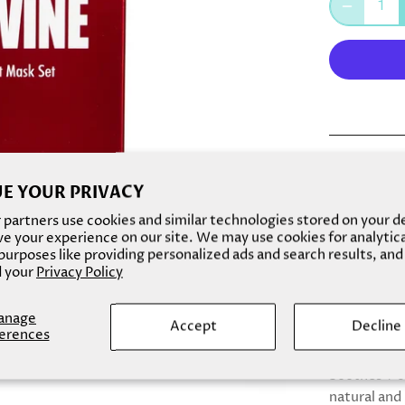
Red wine isn
E YOUR PRIVACY
potent benef
antioxidant
partners use cookies and similar technologies stored on your d
e your experience on our site. We may use cookies for analytic
elasticizes 
urposes like providing personalized ads and search results, and
moisturize 
 your
Privacy Policy
skin cells t
anage
Made With: 
Accept
Decline
erences
Benefits: - 
Soothes + c
natural and