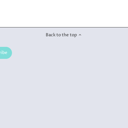
Back to the top