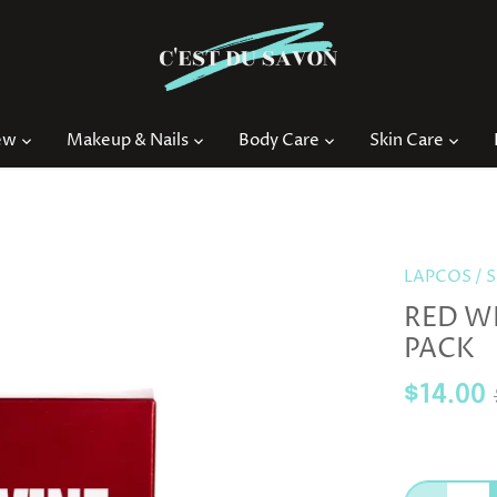
ew
Makeup & Nails
Body Care
Skin Care
LAPCOS
/
S
RED WI
PACK
$14.00