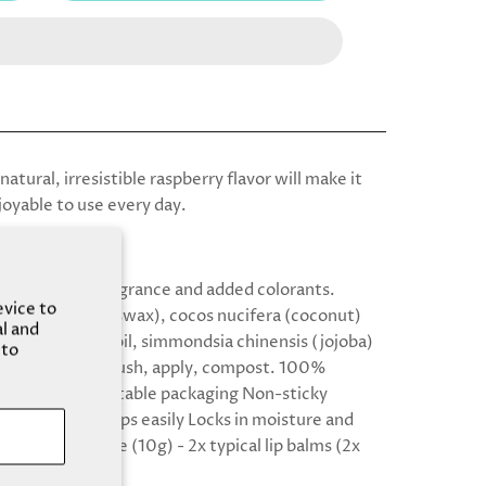
natural, irresistible raspberry flavor will make it
joyable to use every day.
your lips.
ms are free of fragrance and added colorants.
evice to
: cera alba (beeswax), cocos nucifera (coconut)
al and
dulcis (almond) oil, simmondsia chinensis (jojoba)
 to
ganic flavor oil Push, apply, compost. 100%
e, home compostable packaging Non-sticky
& glides on to lips easily Locks in moisture and
 lips Great value (10g) - 2x typical lip balms (2x
s saved!)