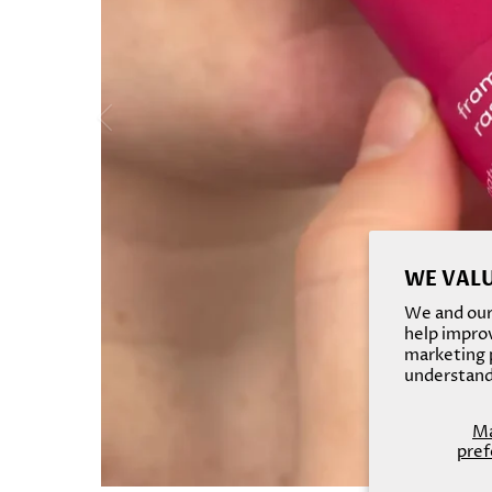
WE VALU
We and our 
help improv
marketing p
understand
M
pref