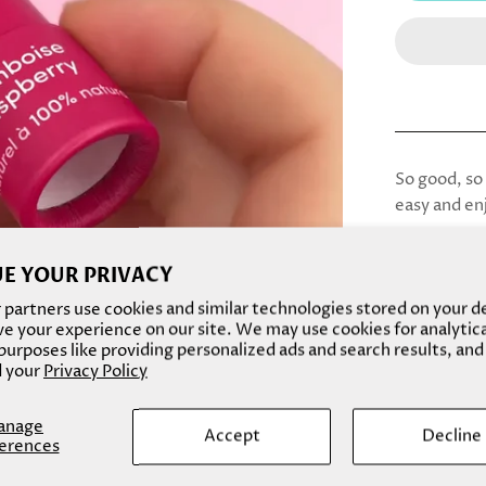
So good, so 
easy and en
Do good for 
E YOUR PRIVACY
Our lip bal
partners use cookies and similar technologies stored on your d
Ingredients
e your experience on our site. We may use cookies for analytic
oil, prunus 
urposes like providing personalized ads and search results, and
seed oil, or
 your
Privacy Policy
plastic-fre
formulation 
anage
Accept
Decline
erences
hydrates dry
plastic tube