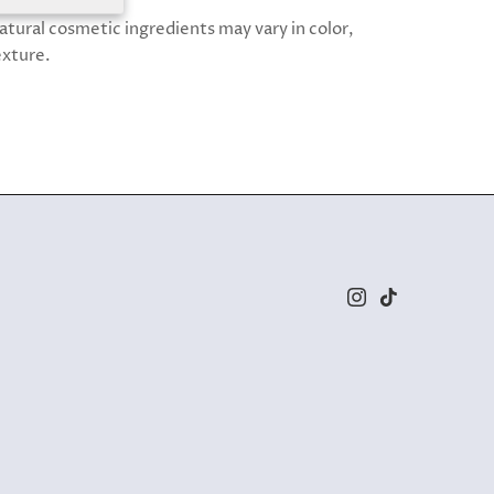
atural cosmetic ingredients may vary in color,
exture.