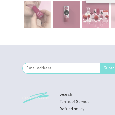
Search
Terms of Service
Refund policy