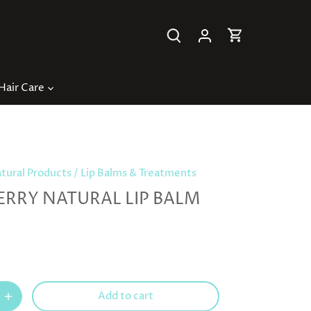
Hair Care
ural Products
/
Lip Balms & Treatments
ERRY NATURAL LIP BALM
Add to cart