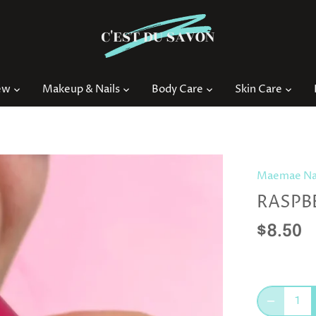
ew
Makeup & Nails
Body Care
Skin Care
Maemae Nat
RASPB
$8.50