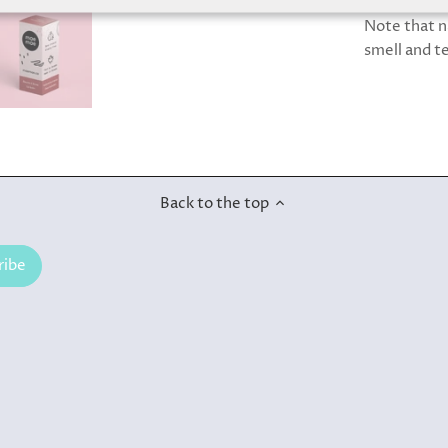
Note that n
smell and t
Back to the top