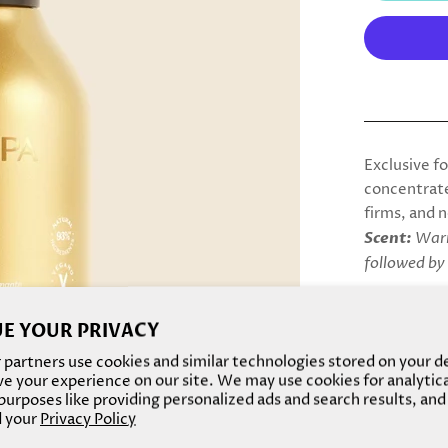
Exclusive f
concentrate
firms, and n
Scent:
Warm
followed by
10x M
Rich i
E YOUR PRIVACY
Improv
partners use cookies and similar technologies stored on your d
Increa
e your experience on our site. We may use cookies for analytic
Increa
urposes like providing personalized ads and search results, and
 your
Privacy Policy
2x mo
Derma