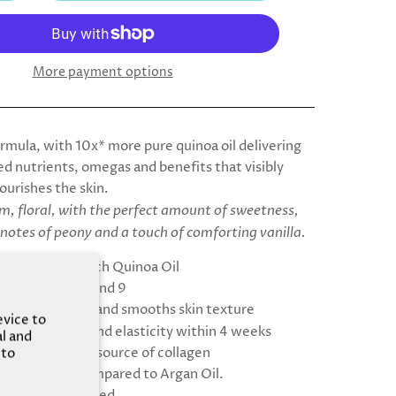
More payment options
ormula, with 10x* more pure quinoa oil delivering
d nutrients, omegas and benefits that visibly
ourishes the skin.
, floral, with the perfect amount of sweetness,
 notes of peony and a touch of comforting vanilla.
ore Nutrient-rich Quinoa Oil
n Omegas 3, 6, and 9
es skin barrier and smooths skin texture
evice to
se in firmness and elasticity within 4 weeks
al and
ses the natural source of collagen
 to
re nutrients compared to Argan Oil.
tologically tested