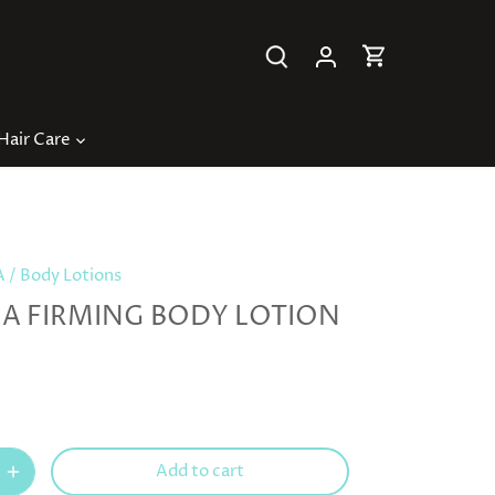
Hair Care
A
/
Body Lotions
A FIRMING BODY LOTION
Add to cart