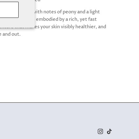
oral fragrance with notes of peony and a light
forting vanilla, embodied by a rich, yet fast
xture that makes your skin visibly healthier, and
e and out.