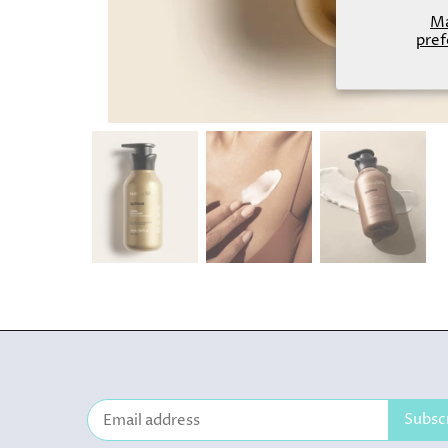
M
pref