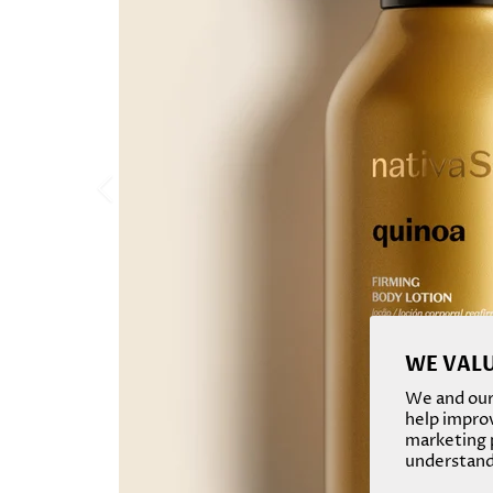
WE VALU
We and our 
help improv
marketing p
understand