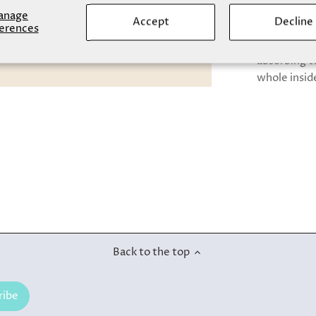
anage
Accept
Decline
Warm and fl
erences
touch of com
absorbing te
whole insid
Back to the top