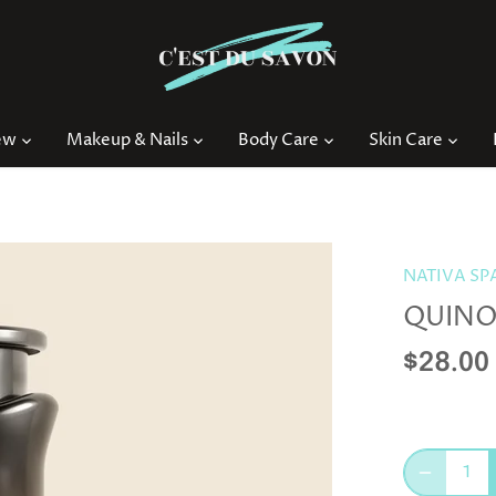
ew
Makeup & Nails
Body Care
Skin Care
NATIVA SP
QUINO
$28.00