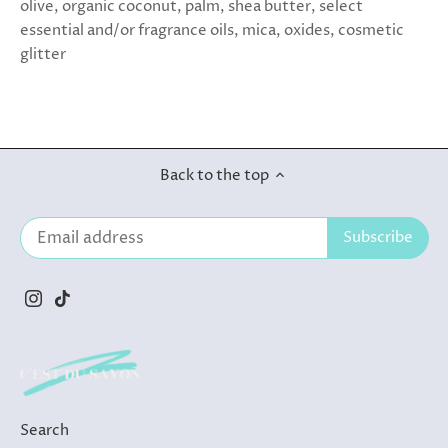
olive, organic coconut, palm, shea butter, select
essential and/or fragrance oils, mica, oxides, cosmetic
glitter
Back to the top
Search