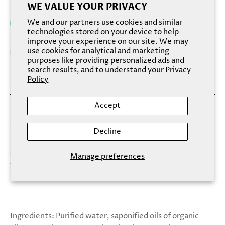
WE VALUE YOUR PRIVACY
We and our partners use cookies and similar
Add to cart
technologies stored on your device to help
improve your experience on our site. We may
use cookies for analytical and marketing
purposes like providing personalized ads and
search results, and to understand your
Privacy
Policy
Accept
Pisces, the pair of fish, is the twelfth sign of the zodiac.
Those born under the Pisces zodiac sign are happy and
Decline
laid back. Kind and gentle, they’re invigorated by shared
experiences of music and romance. Hand-pressed white
Manage preferences
tea, ginger and green clover make an intoxicating yet
richly satisfying blend that leaves your skin satin soft.
Ingredients: Purified water, saponified oils of organic