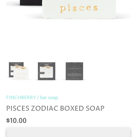
FINCHBERRY
/
bar soap
PISCES ZODIAC BOXED SOAP
$10.00