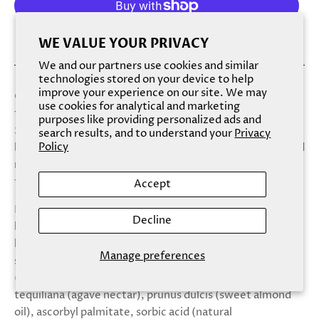
More payment options
WE VALUE YOUR PRIVACY
We and our partners use cookies and similar
technologies stored on your device to help
improve your experience on our site. We may
Cheers to gorgeous lips! An intense, natural and vegan lip
use cookies for analytical and marketing
treatment duo in a delicious pink champagne scent.
purposes like providing personalized ads and
Sugar, sugar lip scrub gently exfoliates, hydrates and
search results, and to understand your
Privacy
Policy
brightens, while balm babe lip balm intensely soothes and
nourishes lips. each set comes with a silicone lip scrubber
for use with sugar sugar lip scrub. Ingredients:
Accept
Balm ingredients: butyrospermum parkii (shea
Decline
butter),persea gratissima (avocado) butter ,
hydrogenated soybean oil, simmondsia chinensis (jojoba)
Manage preferences
seed oil, cocos nucifera (coconut) oil, theobroma cacao
(cocoa) seed butter, beta vulgaris root powder,agave
tequiliana (agave nectar), prunus dulcis (sweet almond
oil), ascorbyl palmitate, sorbic acid (natural