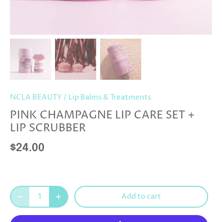
NCLA BEAUTY
/
Lip Balms & Treatments
PINK CHAMPAGNE LIP CARE SET +
LIP SCRUBBER
$24.00
Add to cart