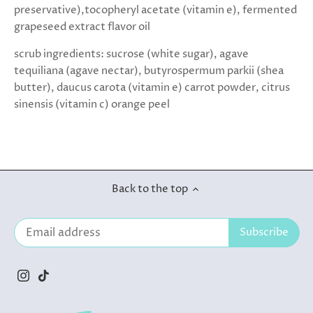
preservative),tocopheryl acetate (vitamin e), fermented
grapeseed extract flavor oil
scrub ingredients: sucrose (white sugar), agave
tequiliana (agave nectar), butyrospermum parkii (shea
butter), daucus carota (vitamin e) carrot powder, citrus
sinensis (vitamin c) orange peel
Back to the top