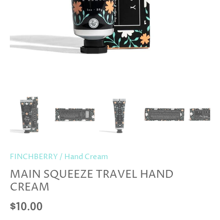
FINCHBERRY
/
Hand Cream
MAIN SQUEEZE TRAVEL HAND
CREAM
$10.00