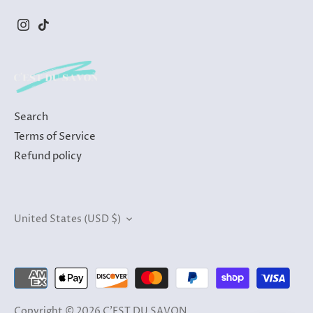
Search
Terms of Service
Refund policy
Currency
United States (USD $)
Copyright © 2026
C'EST DU SAVON