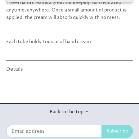
travel hand creams a great for keeping skin hydrated
anytime, anywhere. Once a small amount of product is
applied, the cream will absorb quickly with no mess.
Each tube holds 1 ounce of hand cream
Details
Back to the top