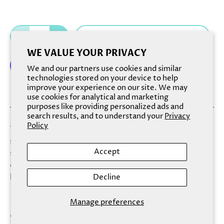
Add to cart
WE VALUE YOUR PRIVACY
We and our partners use cookies and similar
technologies stored on your device to help
improve your experience on our site. We may
More payment options
use cookies for analytical and marketing
purposes like providing personalized ads and
search results, and to understand your
Privacy
Policy
This hand cream replenishes skin with gentle infusions of
sunflower and olive oils while leaving skin with the bright
Accept
scents of orange and lemon. Aloe and shea butter
extracts offer light moisture, while delicate botanicals
Decline
leave skin cool and refreshed.
Manage preferences
Conveniently sized for on-the-go usage, Finchberry's