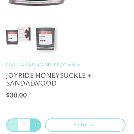
REGULAR ASS CANDLES
/
Candles
JOYRIDE HONEYSUCKLE +
SANDALWOOD
$30.00
Add to cart