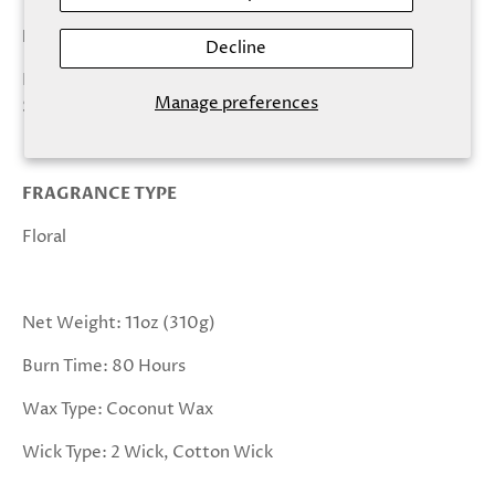
KEY NOTES
Decline
Honeysuckle, Jasmine, Bergamot, Lily, Pear, Olive,
Manage preferences
Sandalwood
FRAGRANCE TYPE
Floral
Net Weight: 11oz (310g)
Burn Time: 80 Hours
Wax Type: Coconut Wax
Wick Type: 2 Wick, Cotton Wick