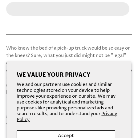
Who knew the bed of a pick-up truck would be so easy on
the knees? Sure, what you just did might not be "legal"
on this side of the state line, but it was the least you
could do to thank the charming farmhand who stopped to
WE VALUE YOUR PRIVACY
fix your flat tire. And while the city guys you’re used to
We and our partners use cookies and similar
aren’t much for manual labor, that country boy sure knew
technologies stored on your device to help
how to plough your fields.
improve your experience on our site. We may
use cookies for analytical and marketing
purposes like providing personalized ads and
search results, and to understand your
Privacy
Meet the kind of man that will make your mama blush,
Policy
with a rugged musk of wildflowers in sinful summer heat.
Accept