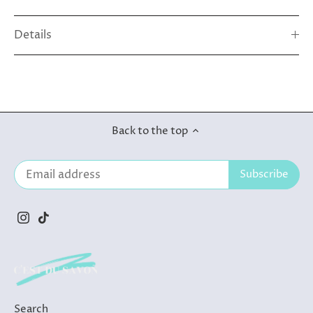
Details
Back to the top
Search