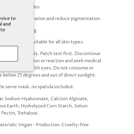
xture and wrinkles
evice to
 skin cell regeneration and reduce pigmentation
al and
 to
g and moisturising
facial redness Suitable for all skin types.
 external use only. Patch test first. Discontinue
xperience irritation or reaction and seek medical
 Avoid contact with eyes. Do not consume or
e below 25 degrees and out of direct sunlight.
ngle serve mask. no spatula included.
s:
Sodium Hyaluronate, Calcium Alginate,
us Earth, Hydrolyzed Corn Starch, Solum
Pectin, Trehalose.
aterials: Vegan • Production: Cruelty-free