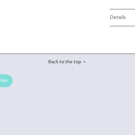
Details
Back to the top