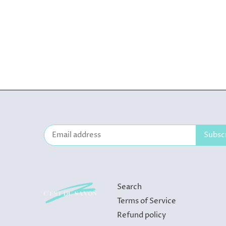
Search
Terms of Service
Refund policy