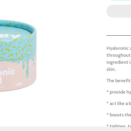
Hyaluronic a
throughout 
ingredient i
skin.
The benefit
* provide h
* act like 
* boosts the
* tighten, t