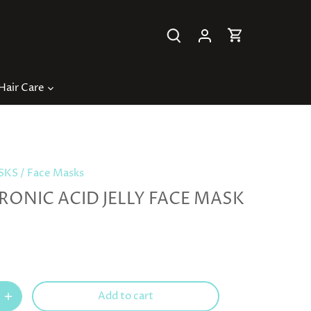
Hair Care
ASKS
/
Face Masks
RONIC ACID JELLY FACE MASK
Add to cart