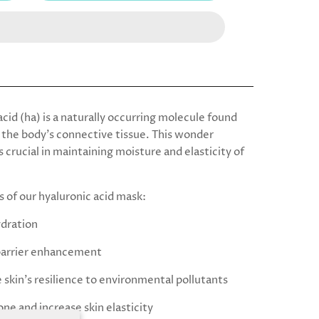
cid (ha) is a naturally occurring molecule found
the body’s connective tissue.
This wonder
s crucial in maintaining moisture and elasticity of
s of our hyaluronic acid mask:
ydration
a barrier enhancement
 skin's resilience to environmental pollutants
one and increase skin elasticity