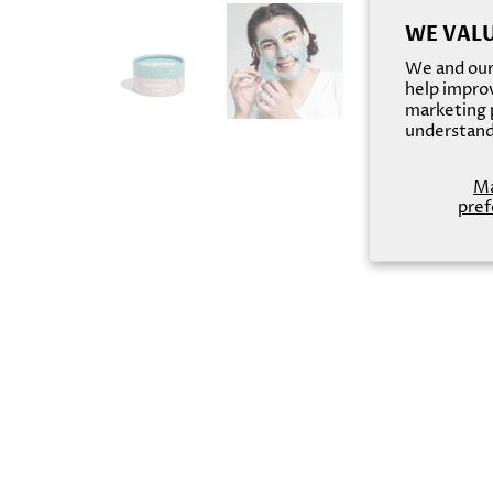
WE VALU
We and our 
help improv
marketing p
understand
M
pref