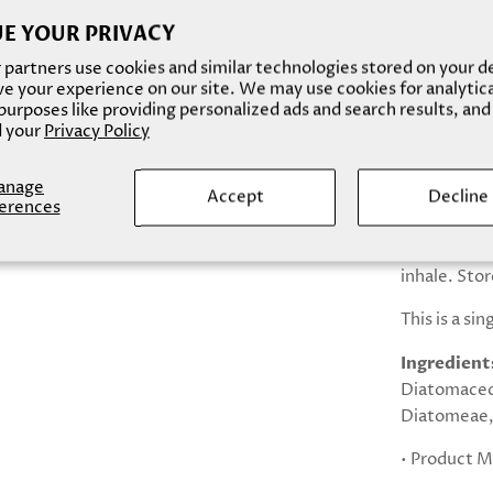
* smooth te
E YOUR PRIVACY
partners use cookies and similar technologies stored on your d
* stimulate
e your experience on our site. We may use cookies for analytic
urposes like providing personalized ads and search results, and
* anti-agin
 your
Privacy Policy
* may treat 
anage
Accept
Decline
Caution: for
erences
use if you e
assistance.
inhale. Stor
This is a si
Ingredient
Diatomaceo
Diatomeae, 
• Product M