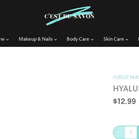
ew
Makeup & Nails
Body Care
Skin Care
U JELLY M
HYALU
$12.99