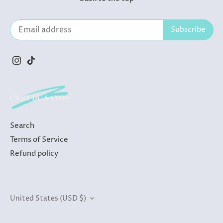
Search
Terms of Service
Refund policy
Currency
United States (USD $)