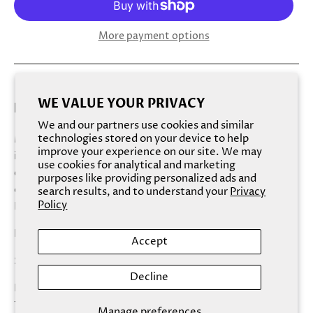
More payment options
WE VALUE YOUR PRIVACY
EXFOLIATING NATURAL PEACH BODY SCRUB
We and our partners use cookies and similar
technologies stored on your device to help
Massage a scoop of peach body scrub onto dry skin for an
improve your experience on our site. We may
intense exfoliation or onto damp skin for a more gentle
use cookies for analytical and marketing
exfoliation. Scrub in circular motions. Let sit for a minute
purposes like providing personalized ads and
or two for maximum hydration. Rinse off thoroughly.
search results, and to understand your
Privacy
Policy
Repeat two to three times a week.
Natural Flavor/Scent: Peach
Accept
Size: 250g/8.8 oz
Decline
Hey, Sugar body scrubs are proudly made in the USA with
100% natural, vegan
Manage preferences