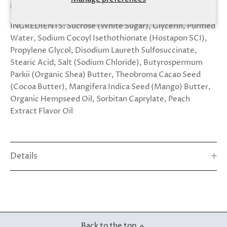
ingredient
INGREDIENTS:
Sucrose
(White Sugar), Glycerin, Purified
Water, Sodium Cocoyl Isethothionate (Hostapon SCI),
Propylene Glycol, Disodium Laureth Sulfosuccinate,
Stearic Acid, Salt (Sodium Chloride), Butyrospermum
Parkii (Organic Shea) Butter, Theobroma Cacao Seed
(Cocoa Butter), Mangifera Indica Seed (Mango) Butter,
Organic Hempseed Oil, Sorbitan Caprylate, Peach
Extract Flavor Oil
Details
Back to the top