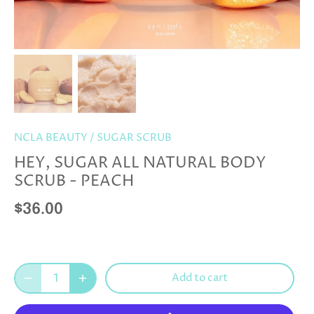
NCLA BEAUTY
/
SUGAR SCRUB
HEY, SUGAR ALL NATURAL BODY
SCRUB - PEACH
$36.00
Add to cart