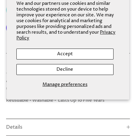
We and our partners use cookies and similar
technologies stored on your device to help
Add to cart
improve your experience on our site. We may
use cookies for analytical and marketing
purposes like providing personalized ads and
search results, and to understand your
Privacy
Policy
More payment options
Accept
Spa Sister Glass Nail File is made of a high quality glass
Decline
that gently shapes and smooths, for nails that are perfect
every time. Store away in carrying case when not in
Manage preferences
use, and use again and again.
Reusuable • Washable • Lasts Up To Five Years
Details