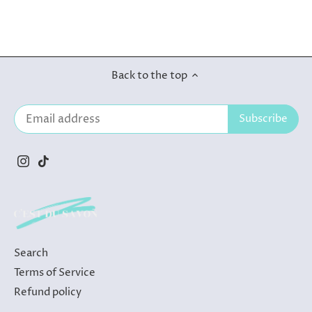
Back to the top
Search
Terms of Service
Refund policy