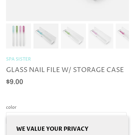
SPA SISTER
GLASS NAIL FILE W/ STORAGE CASE
$9.00
color
blue
WE VALUE YOUR PRIVACY