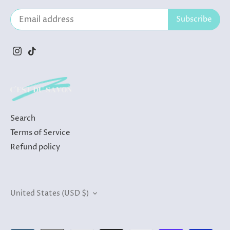
Search
Terms of Service
Refund policy
Currency
United States (USD $)