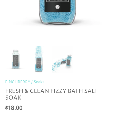
FINCHBERRY
/
Soaks
FRESH & CLEAN FIZZY BATH SALT
SOAK
$18.00