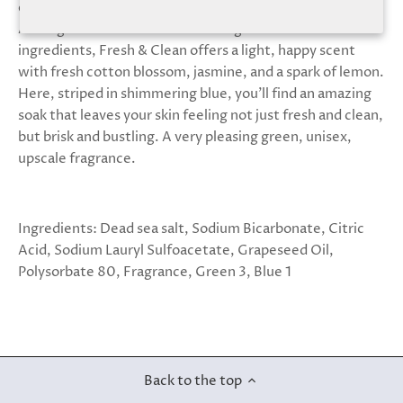
deliver. We’re happy to say that this one is superb.
Among more than a dozen dazzling natural aromas and
ingredients, Fresh & Clean offers a light, happy scent
with fresh cotton blossom, jasmine, and a spark of lemon.
Here, striped in shimmering blue, you’ll find an amazing
soak that leaves your skin feeling not just fresh and clean,
but brisk and bustling. A very pleasing green, unisex,
upscale fragrance.
Ingredients: Dead sea salt, Sodium Bicarbonate, Citric
Acid, Sodium Lauryl Sulfoacetate, Grapeseed Oil,
Polysorbate 80, Fragrance, Green 3, Blue 1
Back to the top