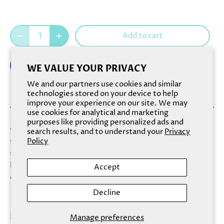
Add to cart
WE VALUE YOUR PRIVACY
We and our partners use cookies and similar
More payment options
technologies stored on your device to help
improve your experience on our site. We may
use cookies for analytical and marketing
purposes like providing personalized ads and
Our Fizzy Salt Soaks combine bath bombs with dead sea
search results, and to understand your
Privacy
salt for a magical and relaxing experience. Soften your
Policy
skin while heightening your mood with this new,
luxurious bath treat that is beautifully layered in eye-
Accept
catching color combinations.
Decline
Scent: With a name like Fresh & Clean, a soak must
Manage preferences