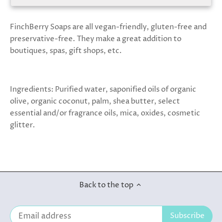
FinchBerry Soaps are all vegan-friendly, gluten-free and
preservative-free. They make a great addition to
boutiques, spas, gift shops, etc.
Ingredients: Purified water, saponified oils of organic
olive, organic coconut, palm, shea butter, select
essential and/or fragrance oils, mica, oxides, cosmetic
glitter.
Back to the top