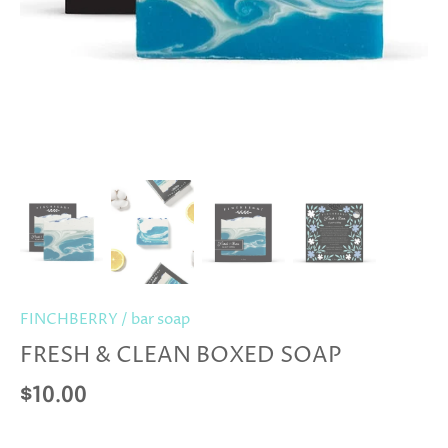
FINCHBERRY
/
bar soap
FRESH & CLEAN BOXED SOAP
$10.00