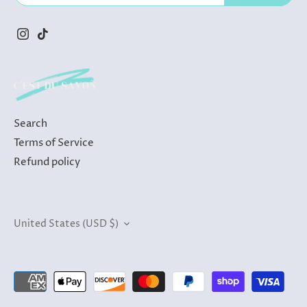
Search
Terms of Service
Refund policy
Currency
United States (USD $)