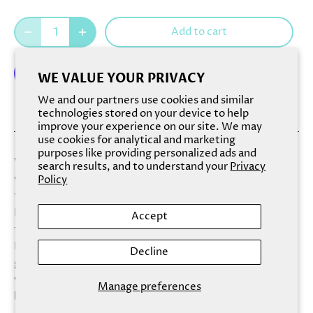
Add to cart
WE VALUE YOUR PRIVACY
We and our partners use cookies and similar
More payment options
technologies stored on your device to help
improve your experience on our site. We may
use cookies for analytical and marketing
purposes like providing personalized ads and
With a name like Fresh & Clean, a soap must deliver;
search results, and to understand your
Privacy
we’re happy to say that this one is superb. Among more
Policy
than a dozen dazzling natural aromas and ingredients,
Fresh & Clean offers a light, fluffy lather scented with
Accept
fresh cotton blossom, jasmine, and a spark of lemon.
Here, over a cream-colored bar that’s simply striped in
Decline
glittering blue, you’ll find an amazing scrub that leaves
your skin feeling not just fresh and clean, but brisk and
Manage preferences
bustling.