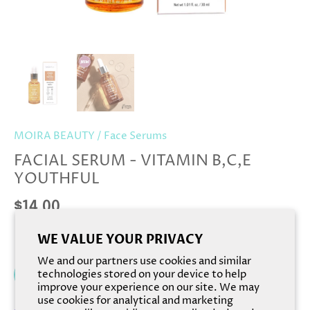
MOIRA BEAUTY
/
Face Serums
FACIAL SERUM - VITAMIN B,C,E
YOUTHFUL
$14.00
WE VALUE YOUR PRIVACY
We and our partners use cookies and similar
Add to cart
technologies stored on your device to help
improve your experience on our site. We may
use cookies for analytical and marketing