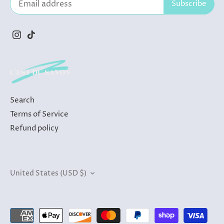
Search
Terms of Service
Refund policy
Currency
United States (USD $)