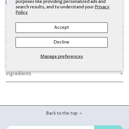
purposes like providing personalized ads and
search results, and to understand your
Privacy
Policy
More payment options
Accept
Details
Decline
Manage preferences
How To Use
Ingredients
Back to the top