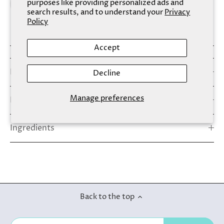
purposes like providing personalized ads and
search results, and to understand your
Privacy
Policy
Accept
Details
Decline
Manage preferences
How To Use
Ingredients
Back to the top