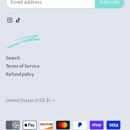
Search
Terms of Service
Refund policy
Currency
United States (USD $)