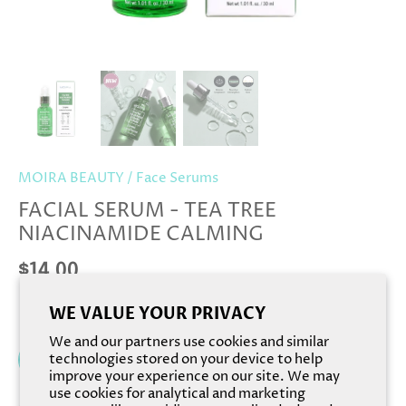
MOIRA BEAUTY
/
Face Serums
FACIAL SERUM - TEA TREE
NIACINAMIDE CALMING
$14.00
WE VALUE YOUR PRIVACY
We and our partners use cookies and similar
Add to cart
technologies stored on your device to help
improve your experience on our site. We may
use cookies for analytical and marketing