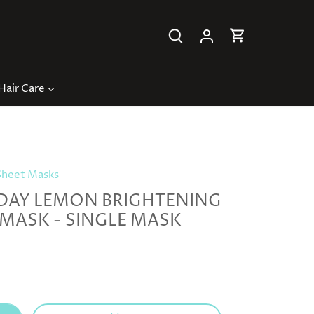
Hair Care
Sheet Masks
DAY LEMON BRIGHTENING
 MASK - SINGLE MASK