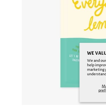
WE VALU
We and our 
help improv
marketing p
understand
M
pref