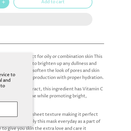
Add to cart
y mask is perfect for oily or combination skin This
or those looking to brighten up any dullness and
n the skin, help soften the look of pores and skin
evice to
ile balancing oil production with proper hydration.
al and
 to
emon Fruit Extract, this ingredient has Vitamin C
the skin from acne while promoting bright,
n.
ask has a gentle sheet texture making it perfect
skin solution! Apply this mask everyday as a part of
 to give you skin the extra love and care it