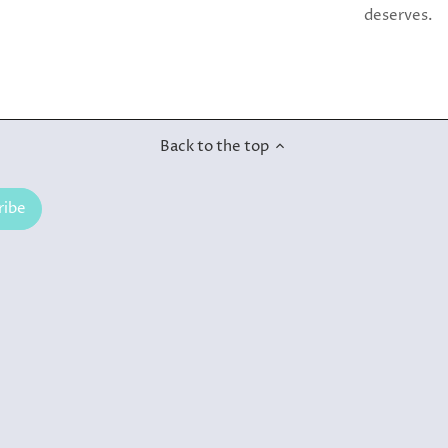
deserves.
Back to the top