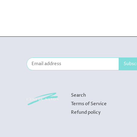
Search
Terms of Service
Refund policy