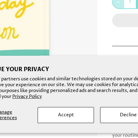
This everyda
is perfect f
E YOUR PRIVACY
dark spots o
partners use cookies and similar technologies stored on your d
texture, wh
e your experience on our site. We may use cookies for analytic
urposes like providing personalized ads and search results, and
Made with L
 your
Privacy Policy
to protect 
glowing ski
anage
Accept
Decline
erences
This face m
for a daily 
your routine