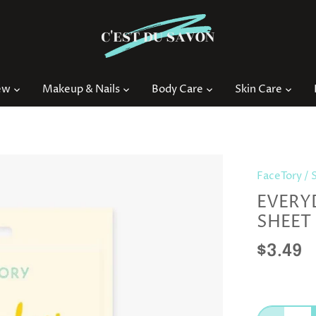
ew
Makeup & Nails
Body Care
Skin Care
FaceTory
/
EVERY
SHEET
$3.49