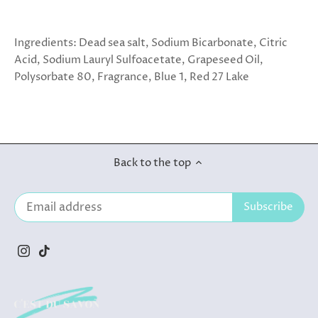
Ingredients: Dead sea salt, Sodium Bicarbonate, Citric
Acid, Sodium Lauryl Sulfoacetate, Grapeseed Oil,
Polysorbate 80, Fragrance, Blue 1, Red 27 Lake
Back to the top