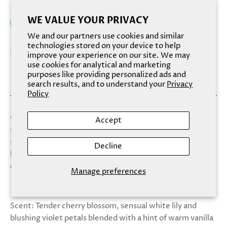
WE VALUE YOUR PRIVACY
Add to cart
We and our partners use cookies and similar
technologies stored on your device to help
improve your experience on our site. We may
use cookies for analytical and marketing
purposes like providing personalized ads and
search results, and to understand your
Privacy
Policy
Our Fizzy Salt Soaks combine bath bombs with dead sea
Accept
salt, for a magical and relaxing experience. Soften your
skin while heightening your mood with this new,
Decline
luxurious bath treat! Beautifully layered in eye-catching
color combinations.
Manage preferences
Scent: Tender cherry blossom, sensual white lily and
blushing violet petals blended with a hint of warm vanilla