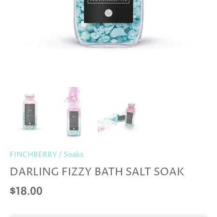
FINCHBERRY
/
Soaks
DARLING FIZZY BATH SALT SOAK
$18.00