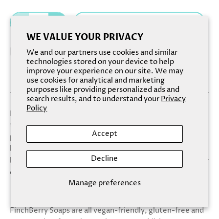
Add to cart
WE VALUE YOUR PRIVACY
We and our partners use cookies and similar
technologies stored on your device to help
improve your experience on our site. We may
use cookies for analytical and marketing
purposes like providing personalized ads and
search results, and to understand your
Privacy
Policy
Reminiscent of a delicate tartelette, Darling transcends
the typical cleansing experience with its delicate scent
Accept
profile and delectable appearance. Tender cherry
blossom, sensual white lily and blushing violet petals
Decline
blend together with a hint of warm vanilla to elevate your
cleansing experience to new heights.
Manage preferences
FinchBerry Soaps are all vegan-friendly, gluten-free and