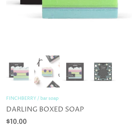
FINCHBERRY
/
bar soap
DARLING BOXED SOAP
$10.00