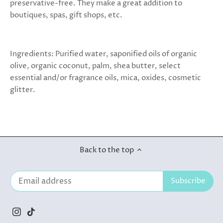
preservative-free. They make a great addition to
boutiques, spas, gift shops, etc.
Ingredients: Purified water, saponified oils of organic
olive, organic coconut, palm, shea butter, select
essential and/or fragrance oils, mica, oxides, cosmetic
glitter.
Back to the top