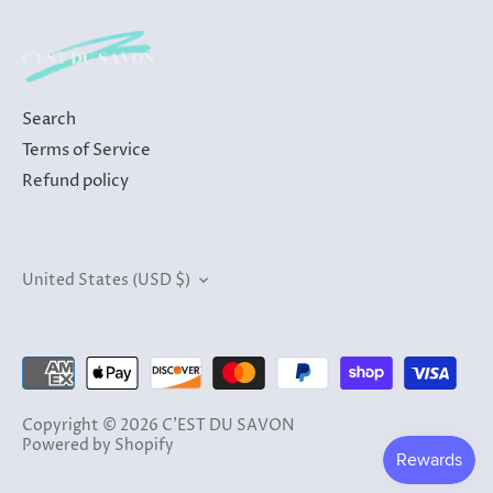
Search
Terms of Service
Refund policy
Currency
United States (USD $)
Copyright © 2026
C'EST DU SAVON
Powered by Shopify