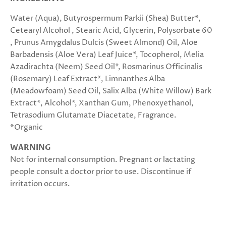
Water (Aqua), Butyrospermum Parkii (Shea) Butter*,
Cetearyl Alcohol , Stearic Acid, Glycerin, Polysorbate 60
, Prunus Amygdalus Dulcis (Sweet Almond) Oil, Aloe
Barbadensis (Aloe Vera) Leaf Juice*, Tocopherol, Melia
Azadirachta (Neem) Seed Oil*, Rosmarinus Officinalis
(Rosemary) Leaf Extract*, Limnanthes Alba
(Meadowfoam) Seed Oil, Salix Alba (White Willow) Bark
Extract*, Alcohol*, Xanthan Gum, Phenoxyethanol,
Tetrasodium Glutamate Diacetate, Fragrance.
*Organic
WARNING
Not for internal consumption. Pregnant or lactating
people consult a doctor prior to use. Discontinue if
irritation occurs.