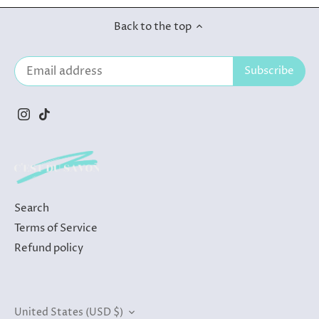
Back to the top
Search
Terms of Service
Refund policy
Currency
United States (USD $)