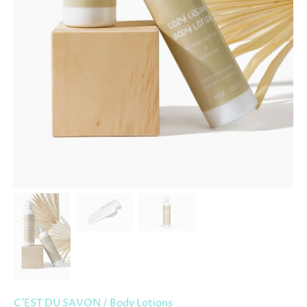
C'EST DU SAVON
/
Body Lotions