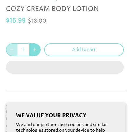
COZY CREAM BODY LOTION
$18.00
$15.99
Add to cart
A luxuriously thick and hydrating lotion that's dense and
buttery. Loaded with Organic Shea Butter, this rich
WE VALUE YOUR PRIVACY
lotion melts deeply into dry, thirsty skin with a surge of
We and our partners use cookies and similar
moisture, helping soften while providing intense, long-
technologies stored on your device to help