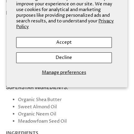
lasting hydration.
improve your experience on our site. We may
use cookies for analytical and marketing
PRODUCT HIGHLIGHTS:
purposes like providing personalized ads and
search results, and to understand your
Privacy
Formulated to provide maximum moisture and
Policy
hydration while still being slightly lighter than a
standard cream
Accept
Loaded with more than 20% Organic Shea Butter
Boosted by Organic Aloe and Vitamin E
Decline
Spreads easily and absorbs quickly, helping to
deliver remarkable results
Manage preferences
Especially suitable for dry skin
SUPERSTAR INGREDIENTS:
Organic Shea Butter
Sweet Almond Oil
Organic Neem Oil
Meadowfoam Seed Oil
INGREDIENTS