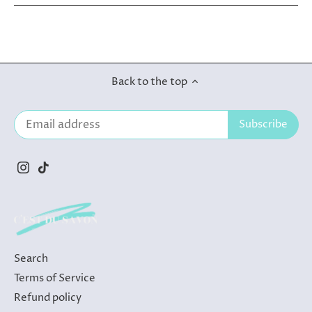
Back to the top
Search
Terms of Service
Refund policy