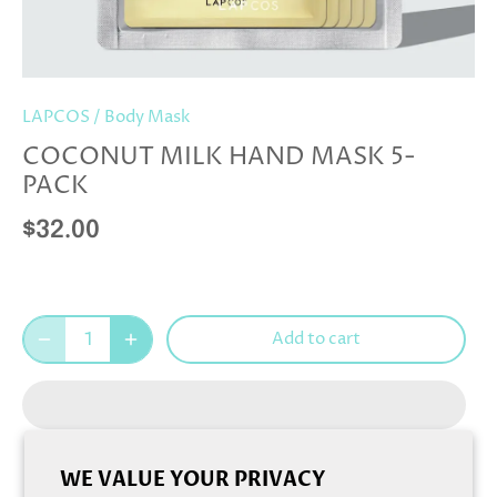
LAPCOS
/
Body Mask
COCONUT MILK HAND MASK 5-
PACK
$32.00
Add to cart
WE VALUE YOUR PRIVACY