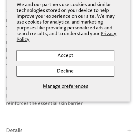
We and our partners use cookies and similar
technologies stored on your device to help
The skin on the hands is particularly thin and continues to
improve your experience on our site. We may
lose collagen and elastin with age and daily wear and tear.
use cookies for analytical and marketing
purposes like providing personalized ads and
The restoration that your palms have been waiting for,
search results, and to understand your
Privacy
this moisture-rich mask is formulated to help smooth
Policy
hands in mere minutes. Revitalize dry skin on the delicate
hand area with ultra-hydrating Ceramides and Coconut
Accept
milk, rich in high levels of Vitamin C + E to help promote
skin elasticity and flexibility.
Decline
Made With: - Ceramides - Coconut Milk
Manage preferences
Benefits: - Helps protect against the signs of aging -
Plumps skin with health-giving moisture - Repairs +
reinforces the essential skin barrier
Details