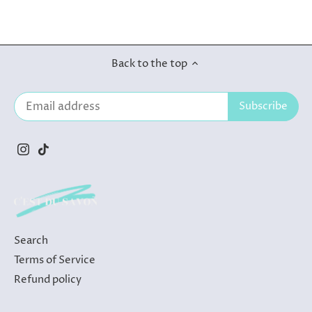
Back to the top
Search
Terms of Service
Refund policy