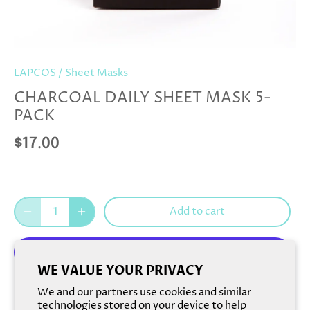
LAPCOS
/
Sheet Masks
CHARCOAL DAILY SHEET MASK 5-
PACK
$17.00
Add to cart
WE VALUE YOUR PRIVACY
More payment options
We and our partners use cookies and similar
technologies stored on your device to help