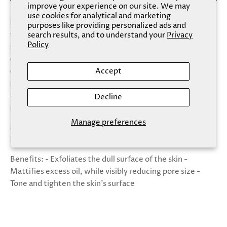
improve your experience on our site. We may
use cookies for analytical and marketing
Like a magnet, this Charcoal Mask draws out impurities
purposes like providing personalized ads and
to the skin’s surface, helping to achieve a radiant blank
search results, and to understand your
Privacy
Policy
slate. The Charcoal- & Glycolic Acid-enriched formula
delivers multi-correctional powers -- cleansing,
exfoliating, detoxifying, absorbing oil and tightening
Accept
stubborn pores. Provide purifying properties to your skin
to balance oil and flush out impurities, and expect clear,
Decline
shine-free skin instead.
Manage preferences
Made With: - Charcoal Powder - Glycolic Acid -
Panthenol
Benefits: - Exfoliates the dull surface of the skin -
Mattifies excess oil, while visibly reducing pore size -
Tone and tighten the skin's surface