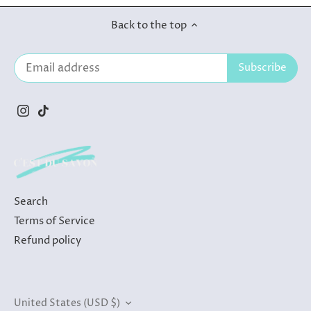
Back to the top
Search
Terms of Service
Refund policy
Currency
United States (USD $)