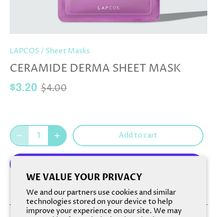
LAPCOS
/
Sheet Masks
CERAMIDE DERMA SHEET MASK
$4.00
$3.20
Add to cart
WE VALUE YOUR PRIVACY
More payment options
We and our partners use cookies and similar
technologies stored on your device to help
improve your experience on our site. We may