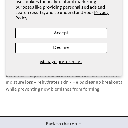
use cookies for analytical and marketing
The skin barrier is vital to your overall health and
purposes like providing personalized ads and
determines how hydrated, smooth, and elastic your skin
search results, and to understand your
Privacy
Policy
looks and feels. Protect and nourish your barrier with our
Ceramide mask, which helps to protect skin cells from
damage, and gives them the energy to revitalize
Accept
themselves. The barrier is then better able to retain
moisture and build strength and resilience for soft,
Decline
supple skin.
Manage preferences
Made With: - Ceramides - Caffeine - Allantoin
Benefits: - Repairs + builds up the skin barrier - Prevents
moisture loss + rehydrates skin - Helps clear up breakouts
while preventing new blemishes from forming
Back to the top