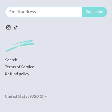
Search
Terms of Service
Refund policy
Currency
United States (USD $)